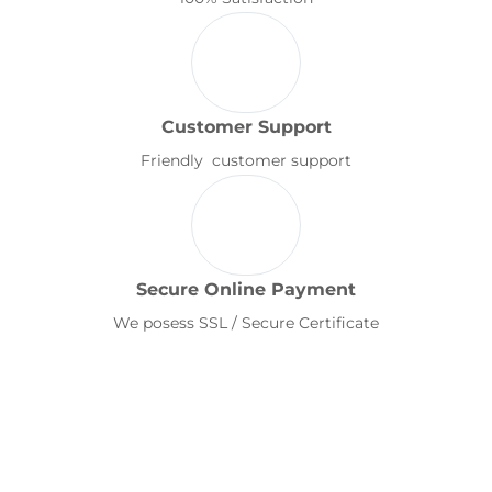
Customer Support
Friendly customer support
Secure Online Payment
We posess SSL / Secure Certificate