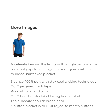
More Images
Accelerate beyond the limits in this high-performance
polo that pays tribute to your favorite jeans with its
rounded, bartacked placket.
5-ounce, 100% poly with stay-cool wicking technology
OGIO jacquard neck tape
Rib knit collar and cuffs
OGIO heat transfer label for tag free comfort
Triple-needle shoulders and hem
3-button placket with OGIO dyed-to-match buttons