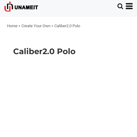
Home
>
Create Your Own
>
Caliber2.0 Polo
Caliber2.0 Polo