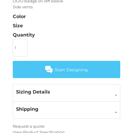
OGIO badge on left sleeve
Side vents
Color
Size
Quantity
Start Designing
Sizing Details
Shipping
Request a quote
View Product Specification