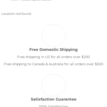
Location not found
Free Domestic Shipping
Free shipping in US for all orders over $200
Free shipping to Canada & Australia for all orders over $500
Satisfaction Guarantee
100% Satisfaction