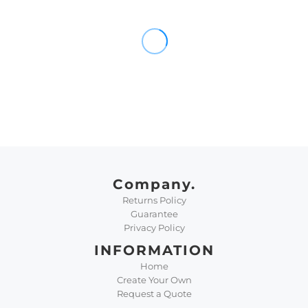
Company.
Returns Policy
Guarantee
Privacy Policy
INFORMATION
Home
Create Your Own
Request a Quote