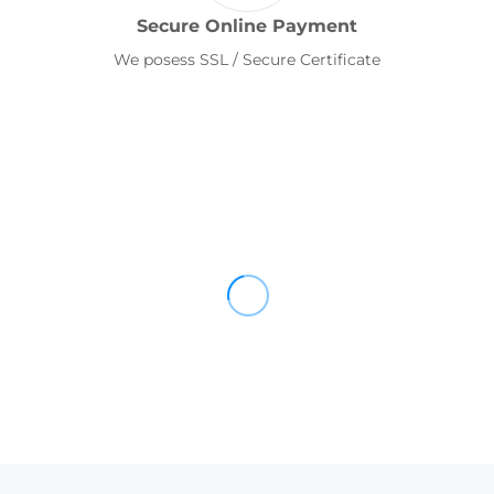
Secure Online Payment
We posess SSL / Secure Certificate