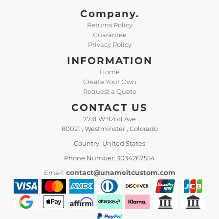
Company.
Returns Policy
Guarantee
Privacy Policy
INFORMATION
Home
Create Your Own
Request a Quote
CONTACT US
7731 W 92nd Ave
80021 , Westminster , Colorado
Country: United States
Phone Number: 3034267554
contact@unameitcustom.com
Email: