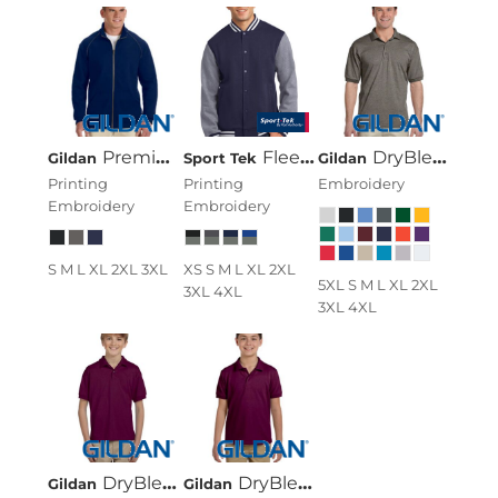
Premium Cotton® 9 Oz. Fleece Full-Zip Jacket
Fleece Letterman Jacket
DryBlend® 6 Oz., 50/50 Jersey Polo
Gildan
Sport Tek
Gildan
Printing
Printing
Embroidery
Embroidery
Embroidery
S M L XL 2XL 3XL
XS S M L XL 2XL
5XL S M L XL 2XL
3XL 4XL
3XL 4XL
DryBlend® Youth 5.6 Oz., 50/50 Jersey Polo
DryBlend® Youth 6.5 Oz. Piqué Sport Shirt
Gildan
Gildan