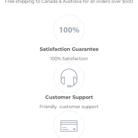
Free shipping to Canada & Australia for all orders over $500
Satisfaction Guarantee
100% Satisfaction
Customer Support
Friendly customer support