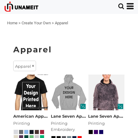
Home
>
Create Your Own
>
Apparel
Apparel
Apparel
American Apparel
American Apparel Unisex Fine Jers
Lane Seven Apparel
Premium Pullover
Lane Seven Apparel
La
Printing
Printing
Printing
Embroidery