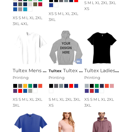
S M L XL 2XL 3XL
XS
XS S M L XL 2XL
XS S M L XL 2XL
3XL
3XL 4XL
Tultex Mens Ring Spun Cotton Tee
Tultex 320 - Unisex Fleece Pullover Hoodie
Tultex Ladies Ring Spun Cotton Tee
Tultex
Printing
Printing
Printing
XS S M L XL 2XL
S M L XL 2XL 3XL
XS S M L XL 2XL
3XL
XS
3XL