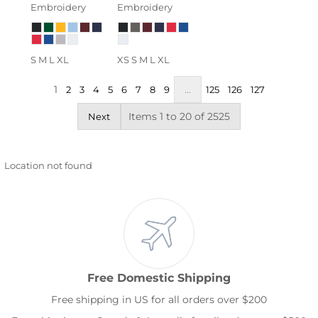
Embroidery
Embroidery
S M L XL
XS S M L XL
1
...
2
3
4
5
6
7
8
9
125
126
127
Items 1 to 20 of 2525
Next
Location not found
Free Domestic Shipping
Free shipping in US for all orders over $200