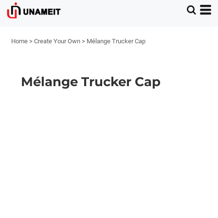
Home
>
Create Your Own
>
Mélange Trucker Cap
Mélange Trucker Cap