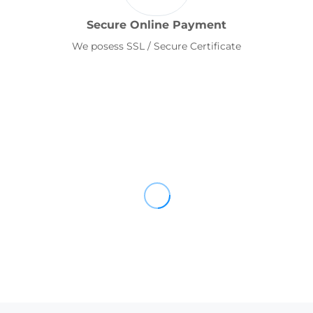
Secure Online Payment
We posess SSL / Secure Certificate