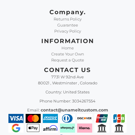
Company.
Returns Policy
Guarantee
Privacy Policy
INFORMATION
Home
Create Your Own
Request a Quote
CONTACT US
7731 W 92nd Ave
80021 , Westminster , Colorado
Country: United States
Phone Number: 3034267554
contact@unameitcustom.com
Email: