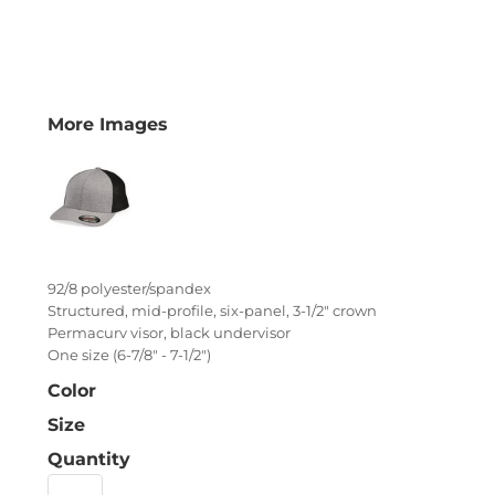
More Images
92/8 polyester/spandex
Structured, mid-profile, six-panel, 3-1/2" crown
Permacurv visor, black undervisor
One size (6-7/8" - 7-1/2")
Color
Size
Quantity