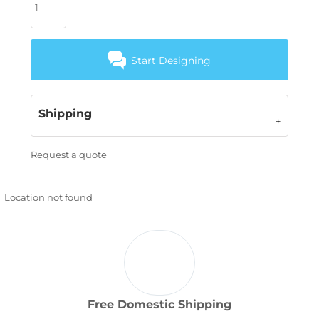
Start Designing
Shipping
Request a quote
Location not found
Free Domestic Shipping