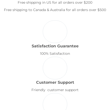
Free shipping in US for all orders over $200
Free shipping to Canada & Australia for all orders over $500
Satisfaction Guarantee
100% Satisfaction
Customer Support
Friendly customer support