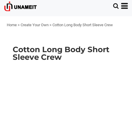
Home
>
Create Your Own
>
Cotton Long Body Short Sleeve Crew
Cotton Long Body Short
Sleeve Crew