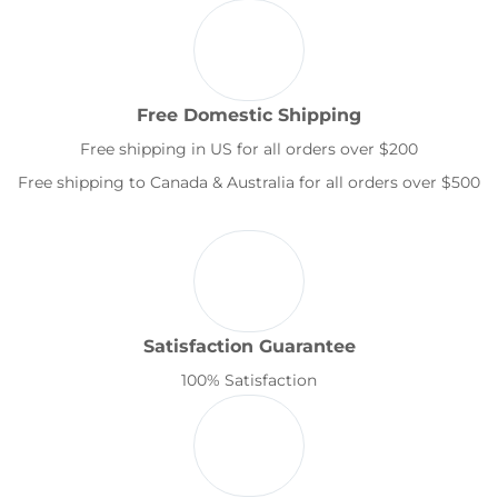
Free Domestic Shipping
Free shipping in US for all orders over $200
Free shipping to Canada & Australia for all orders over $500
Satisfaction Guarantee
100% Satisfaction