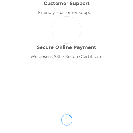
Customer Support
Friendly customer support
Secure Online Payment
We posess SSL / Secure Certificate