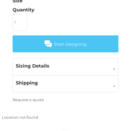
Size
Quantity
Start Designing
Sizing Details
Shipping
Request a quote
Location not found