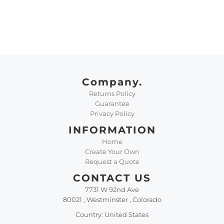
Company.
Returns Policy
Guarantee
Privacy Policy
INFORMATION
Home
Create Your Own
Request a Quote
CONTACT US
7731 W 92nd Ave
80021 , Westminster , Colorado
Country: United States