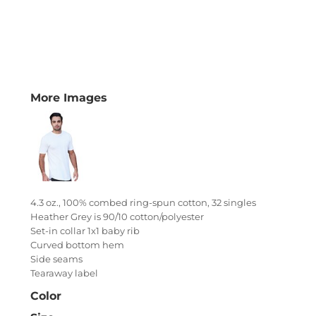
More Images
4.3 oz., 100% combed ring-spun cotton, 32 singles
Heather Grey is 90/10 cotton/polyester
Set-in collar 1x1 baby rib
Curved bottom hem
Side seams
Tearaway label
Color