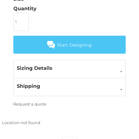
Quantity
Start Designing
Sizing Details
Shipping
Request a quote
Location not found