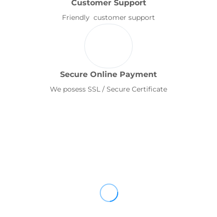
Customer Support
Friendly customer support
Secure Online Payment
We posess SSL / Secure Certificate