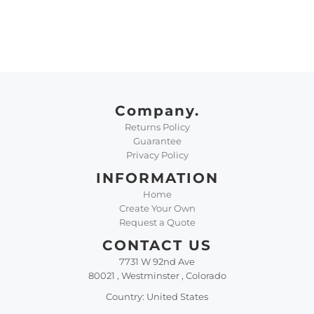
Company.
Returns Policy
Guarantee
Privacy Policy
INFORMATION
Home
Create Your Own
Request a Quote
CONTACT US
7731 W 92nd Ave
80021 , Westminster , Colorado
Country: United States