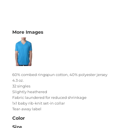
More Images
60% combed ringspun cotton, 40% polyester jersey
4.3 oz.
32 singles
Slightly heathered
Fabric laundered for reduced shrinkage
1x1 baby rib-knit set-in collar
Tear-away label
Color
Size