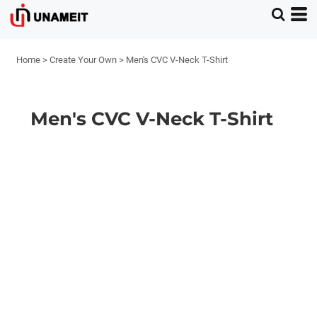
Home
>
Create Your Own
>
Men's CVC V-Neck T-Shirt
Men's CVC V-Neck T-Shirt