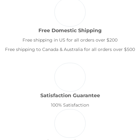
Free Domestic Shipping
Free shipping in US for all orders over $200
Free shipping to Canada & Australia for all orders over $500
Satisfaction Guarantee
100% Satisfaction