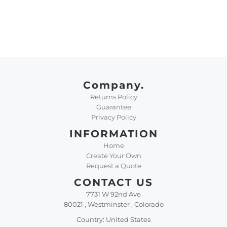
Company.
Returns Policy
Guarantee
Privacy Policy
INFORMATION
Home
Create Your Own
Request a Quote
CONTACT US
7731 W 92nd Ave
80021 , Westminster , Colorado
Country: United States