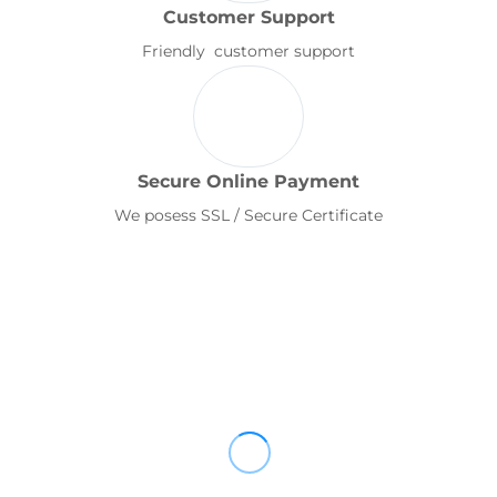
Customer Support
Friendly customer support
Secure Online Payment
We posess SSL / Secure Certificate