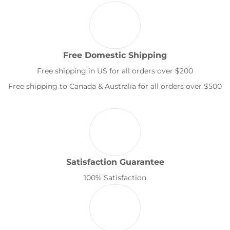
Free Domestic Shipping
Free shipping in US for all orders over $200
Free shipping to Canada & Australia for all orders over $500
Satisfaction Guarantee
100% Satisfaction