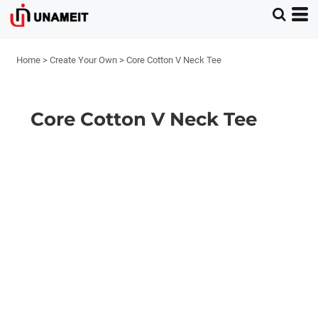
Home
>
Create Your Own
>
Core Cotton V Neck Tee
Core Cotton V Neck Tee