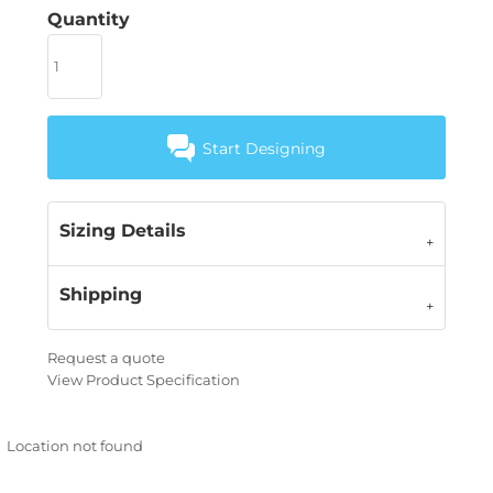
Quantity
Start Designing
Sizing Details
Shipping
Request a quote
View Product Specification
Location not found