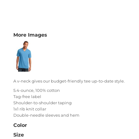
More Images
A v-neck gives our budget-friendly tee up-to-date style.
5.4-ounce, 100% cotton
Tag-free label
Shoulder-to-shoulder taping
1x1 rib knit collar
Double-needle sleeves and hem
Color
Size