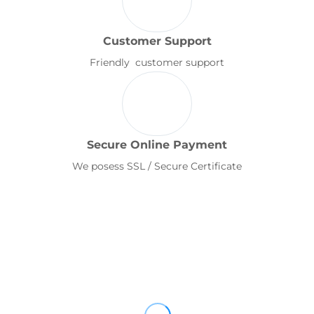
Customer Support
Friendly customer support
Secure Online Payment
We posess SSL / Secure Certificate