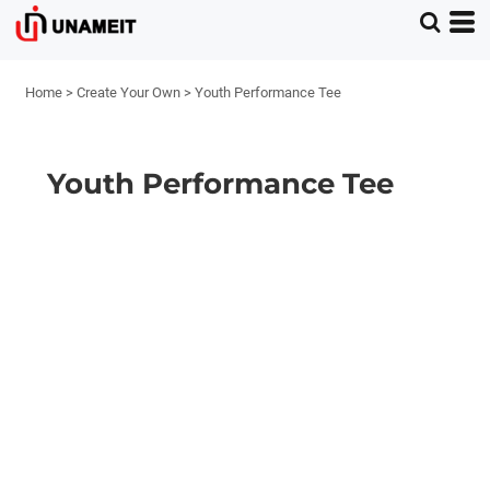
Home
>
Create Your Own
>
Youth Performance Tee
Youth Performance Tee