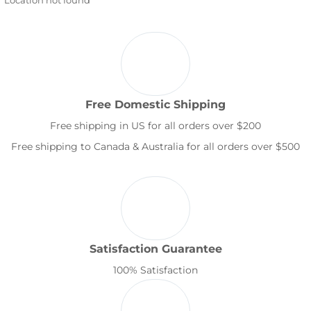
Free Domestic Shipping
Free shipping in US for all orders over $200
Free shipping to Canada & Australia for all orders over $500
Satisfaction Guarantee
100% Satisfaction