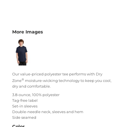
More Images
Our value-priced polyester tee performs with Dry
®
Zone
moisture-wicking technology to keep you cool,
dry and comfortable.
3.8-ounce, 100% polyester
Tag-free label
Set-in sleeves
Double-needle neck, sleeves and hem
Side seamed
Color