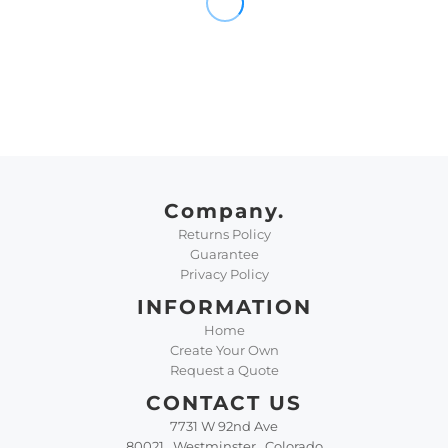
Company.
Returns Policy
Guarantee
Privacy Policy
INFORMATION
Home
Create Your Own
Request a Quote
CONTACT US
7731 W 92nd Ave
80021 , Westminster , Colorado