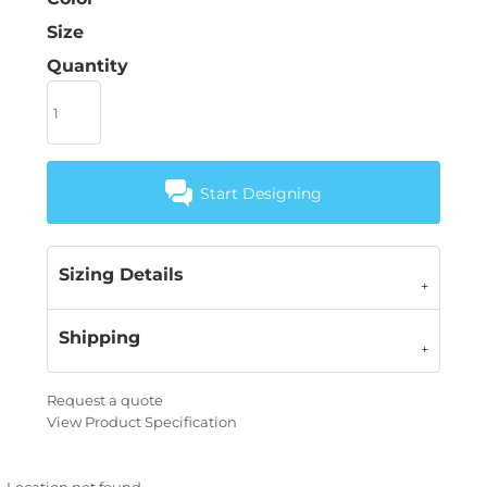
Size
Quantity
Start Designing
Sizing Details
Shipping
Request a quote
View Product Specification
Location not found