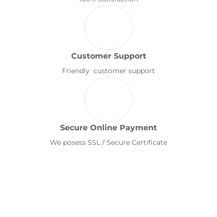
Customer Support
Friendly customer support
Secure Online Payment
We posess SSL / Secure Certificate