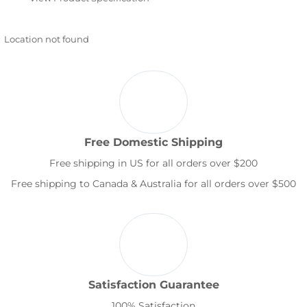
Location not found
Free Domestic Shipping
Free shipping in US for all orders over $200
Free shipping to Canada & Australia for all orders over $500
Satisfaction Guarantee
100% Satisfaction