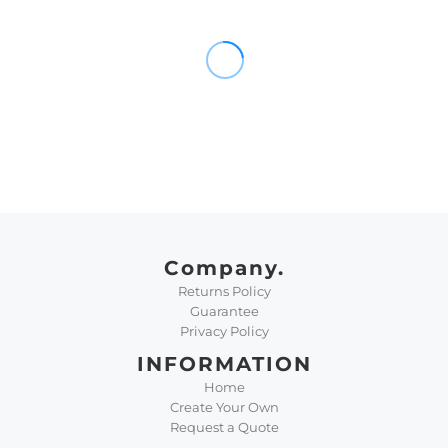
Company.
Returns Policy
Guarantee
Privacy Policy
INFORMATION
Home
Create Your Own
Request a Quote