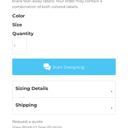
black tear-away labels. Your order may contain a
combination of both colored labels.
Color
Size
Quantity
Start Designing
Sizing Details
Shipping
Request a quote
View Product Specification