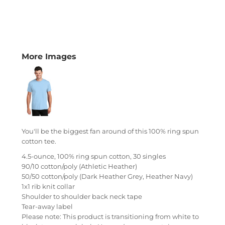
More Images
You'll be the biggest fan around of this 100% ring spun
cotton tee.
4.5-ounce, 100% ring spun cotton, 30 singles
90/10 cotton/poly (Athletic Heather)
50/50 cotton/poly (Dark Heather Grey, Heather Navy)
1x1 rib knit collar
Shoulder to shoulder back neck tape
Tear-away label
Please note: This product is transitioning from white to