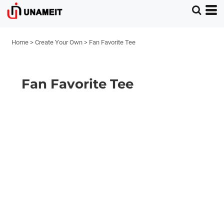
Home
>
Create Your Own
>
Fan Favorite Tee
Fan Favorite Tee