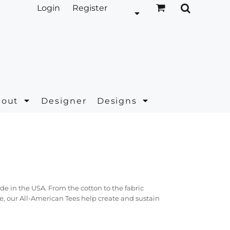
Login
Register
bout
Designer
Designs
e in the USA. From the cotton to the fabric
e, our All-American Tees help create and sustain