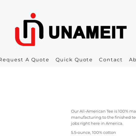
Request A Quote
Quick Quote
Contact
A
Our All-American Tee is 100% mad
manufacturing to the finished te
jobs right here in America.
5.5-ounce, 100% cotton