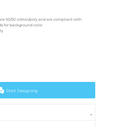
are 50/50 cotton/poly and are compliant with
rds for background color
ly
Start Designing