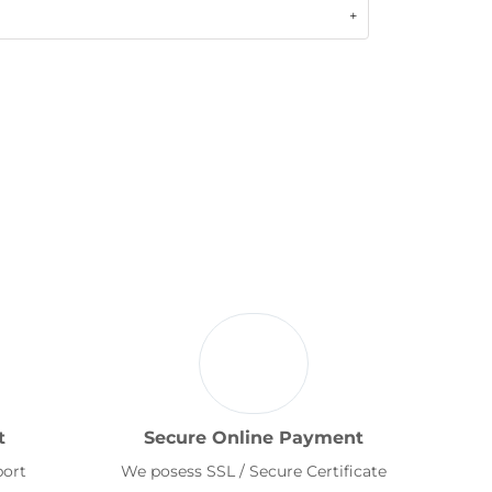
t
Secure Online Payment
port
We posess SSL / Secure Certificate