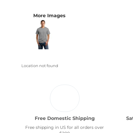
Transportation
More Images
Location not found
Free Domestic Shipping
Sa
Free shipping in US for all orders over