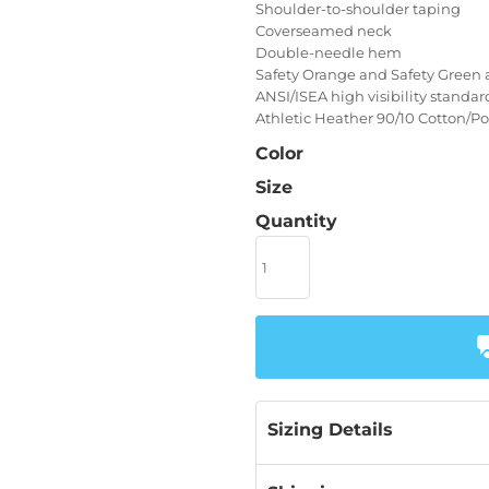
Shoulder-to-shoulder taping
Coverseamed neck
Double-needle hem
Safety Orange and Safety Green 
ANSI/ISEA high visibility standa
Athletic Heather 90/10 Cotton/Po
Color
Size
Quantity
Sizing Details