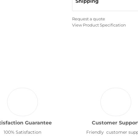
Shipping
Request a quote
View Product Specification
tisfaction Guarantee
Customer Suppor
100% Satisfaction
Friendly customer sup