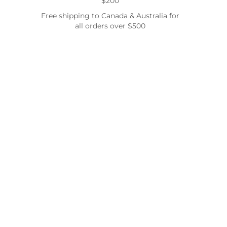
$200
Free shipping to Canada & Australia for
all orders over $500