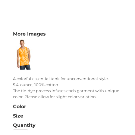
More Images
A colorful essential tank for unconventional style.
5.4-ounce, 100% cotton
The tie-dye process infuses each garment with unique
color. Please allow for slight color variation.
Color
Size
Quantity