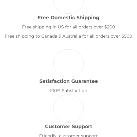
Free Domestic Shipping
Free shipping in US for all orders over $200
Free shipping to Canada & Australia for all orders over $500
Satisfaction Guarantee
100% Satisfaction
Customer Support
Friendly customer support