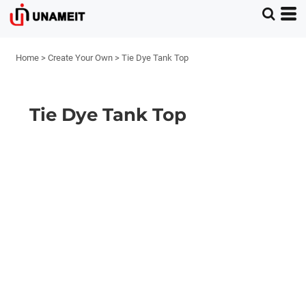
Home
>
Create Your Own
>
Tie Dye Tank Top
Tie Dye Tank Top