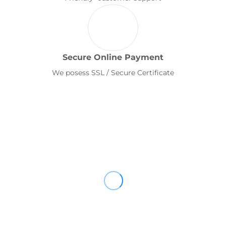
Secure Online Payment
We posess SSL / Secure Certificate