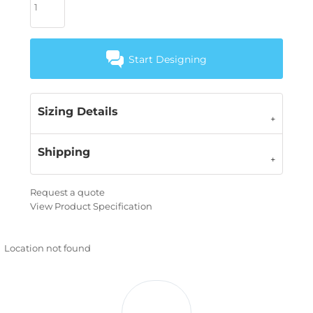
Start Designing
Sizing Details
Shipping
Request a quote
View Product Specification
Location not found