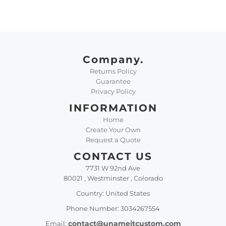
Company.
Returns Policy
Guarantee
Privacy Policy
INFORMATION
Home
Create Your Own
Request a Quote
CONTACT US
7731 W 92nd Ave
80021 , Westminster , Colorado
Country: United States
Phone Number: 3034267554
contact@unameitcustom.com
Email: