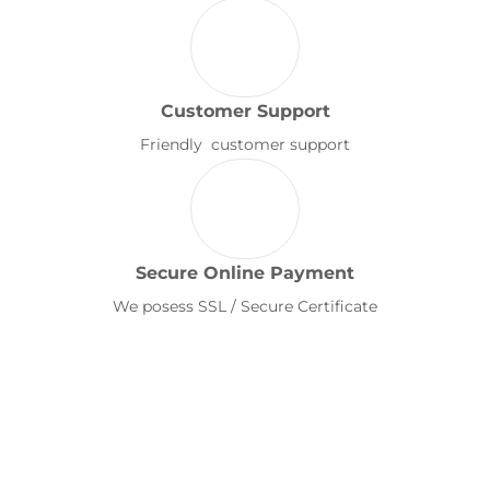
Customer Support
Friendly customer support
Secure Online Payment
We posess SSL / Secure Certificate