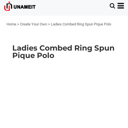
Home
>
Create Your Own
>
Ladies Combed Ring Spun Pique Polo
Ladies Combed Ring Spun
Pique Polo