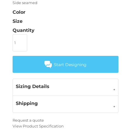
Side seamed
Color
Size
Quantity
Start Designing
Sizing Details
Shipping
Request a quote
View Product Specification