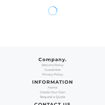
Company.
Returns Policy
Guarantee
Privacy Policy
INFORMATION
Home
Create Your Own
Request a Quote
CONTACT US