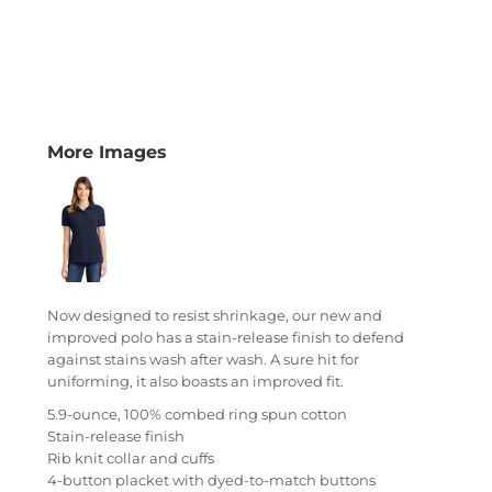
More Images
Now designed to resist shrinkage, our new and
improved polo has a stain-release finish to defend
against stains wash after wash. A sure hit for
uniforming, it also boasts an improved fit.
5.9-ounce, 100% combed ring spun cotton
Stain-release finish
Rib knit collar and cuffs
4-button placket with dyed-to-match buttons