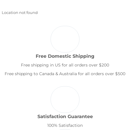
Location not found
Free Domestic Shipping
Free shipping in US for all orders over $200
Free shipping to Canada & Australia for all orders over $500
Satisfaction Guarantee
100% Satisfaction