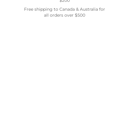
$200
Free shipping to Canada & Australia for
all orders over $500