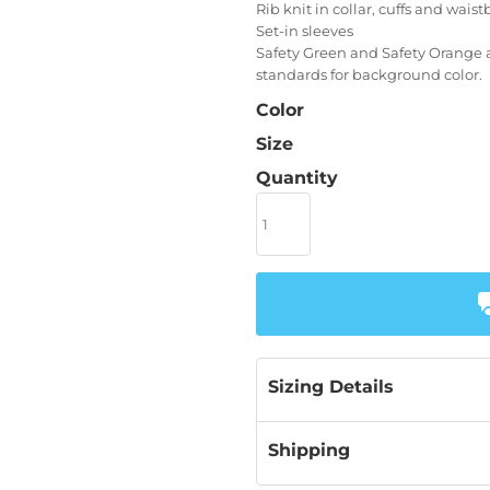
Rib knit in collar, cuffs and wais
Set-in sleeves
Safety Green and Safety Orange a
standards for background color.
Color
Size
Quantity
Sizing Details
Shipping