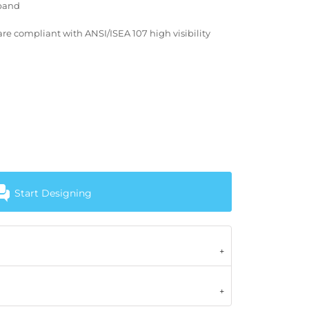
tband
re compliant with ANSI/ISEA 107 high visibility
Start Designing