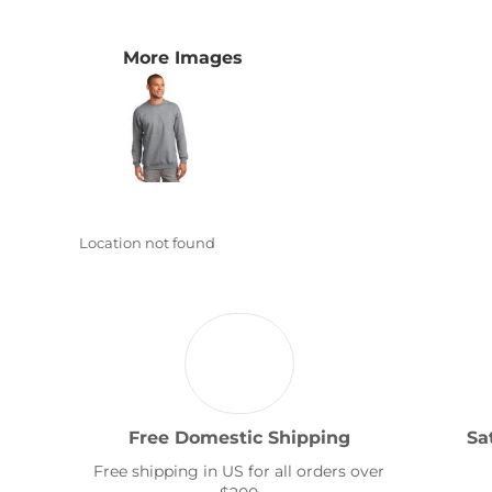
Transportation
More Images
Location not found
Free Domestic Shipping
Sa
Free shipping in US for all orders over