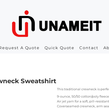
Request A Quote
Quick Quote
Contact
A
ewneck Sweatshirt
This traditional crewneck is perfe
9-ounce, 50/50 cotton/poly fleece
Air jet yarn for a soft, pill-resistan
Coverseamed crewneck, arm se