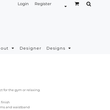
Login
Register
bout
Designer
Designs
ct for the gym or relaxing.
t finish
ams and waistband