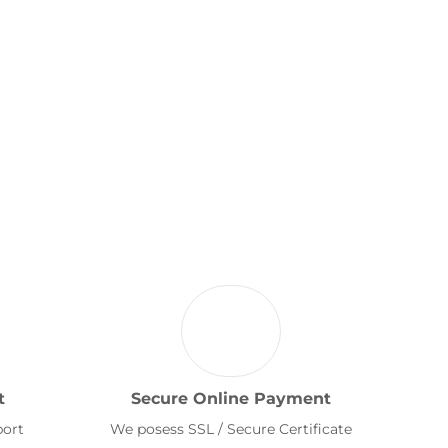
t
Secure Online Payment
port
We posess SSL / Secure Certificate