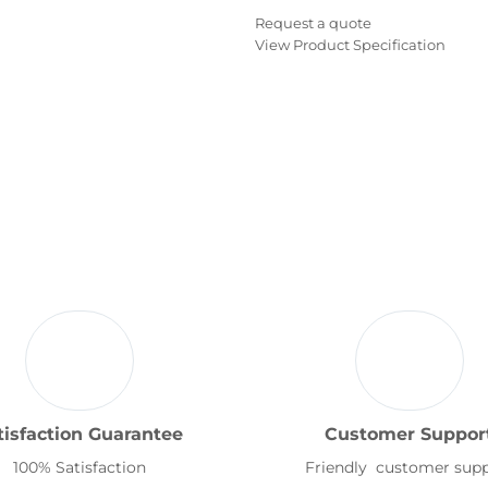
Request a quote
View Product Specification
tisfaction Guarantee
Customer Suppor
100% Satisfaction
Friendly customer sup