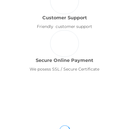
Customer Support
Friendly customer support
Secure Online Payment
We posess SSL / Secure Certificate