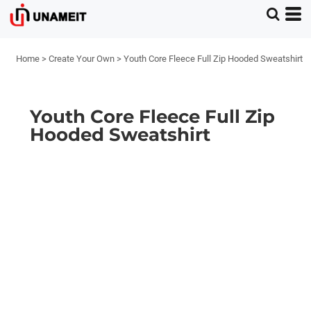
Home
>
Create Your Own
>
Youth Core Fleece Full Zip Hooded Sweatshirt
Youth Core Fleece Full Zip
Hooded Sweatshirt