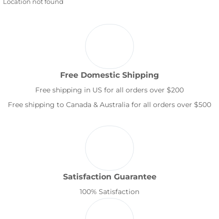
Location not found
Free Domestic Shipping
Free shipping in US for all orders over $200
Free shipping to Canada & Australia for all orders over $500
Satisfaction Guarantee
100% Satisfaction