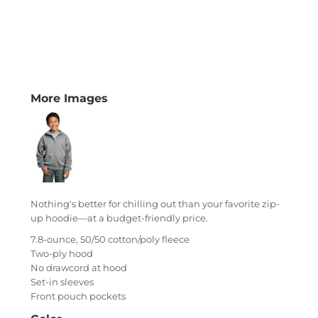
More Images
Nothing's better for chilling out than your favorite zip-
up hoodie—at a budget-friendly price.
7.8-ounce, 50/50 cotton/poly fleece
Two-ply hood
No drawcord at hood
Set-in sleeves
Front pouch pockets