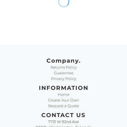
Company.
Returns Policy
Guarantee
Privacy Policy
INFORMATION
Home
Create Your Own
Request a Quote
CONTACT US
7731 W 92nd Ave