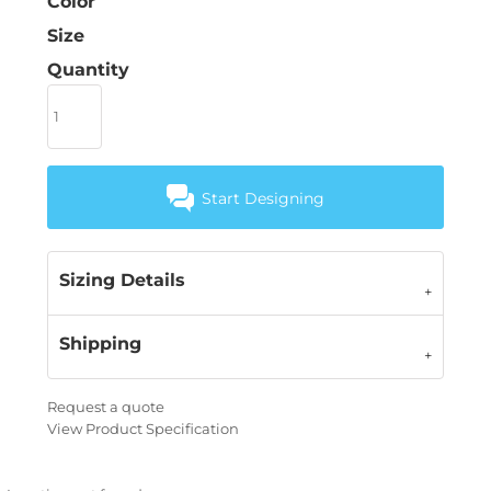
Color
Size
Quantity
Start Designing
Sizing Details
Shipping
Request a quote
View Product Specification