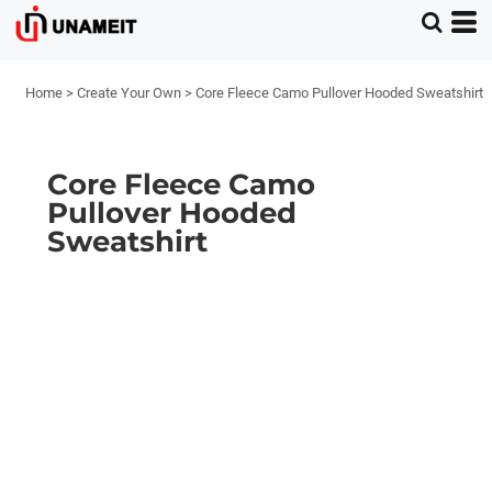
Home
>
Create Your Own
>
Core Fleece Camo Pullover Hooded Sweatshirt
Core Fleece Camo
Pullover Hooded
Sweatshirt