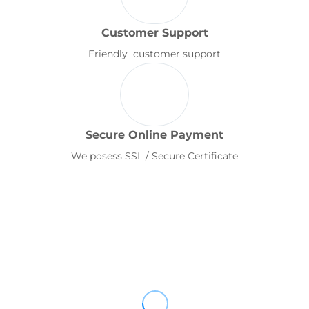
Customer Support
Friendly customer support
Secure Online Payment
We posess SSL / Secure Certificate