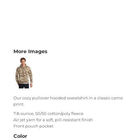
More Images
Our cozy pullover hooded sweatshirt in a classic camo
print.
7.8-ounce, 50/50 cotton/poly fleece
Air jet yarn for a soft, pill-resistant finish
Front pouch pocket
Color