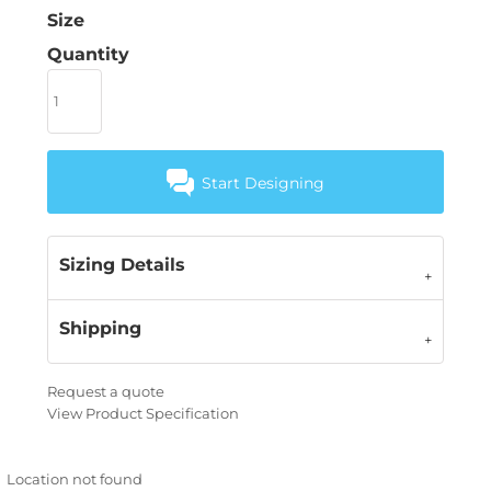
Size
Quantity
Start Designing
Sizing Details
Shipping
Request a quote
View Product Specification
Location not found