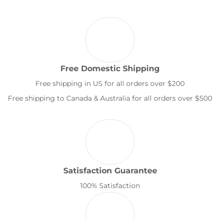
Free Domestic Shipping
Free shipping in US for all orders over $200
Free shipping to Canada & Australia for all orders over $500
Satisfaction Guarantee
100% Satisfaction