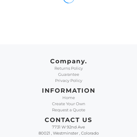
Company.
Returns Policy
Guarantee
Privacy Policy
INFORMATION
Home
Create Your Own
Request a Quote
CONTACT US
7731 W 92nd Ave
80021 , Westminster , Colorado