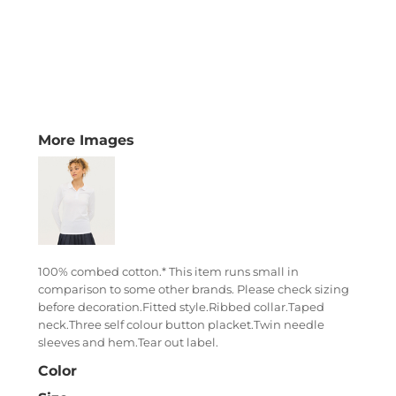
More Images
100% combed cotton.* This item runs small in
comparison to some other brands. Please check sizing
before decoration.Fitted style.Ribbed collar.Taped
neck.Three self colour button placket.Twin needle
sleeves and hem.Tear out label.
Color