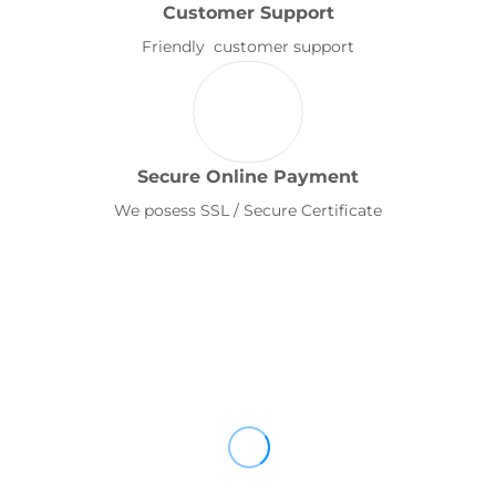
Customer Support
Friendly customer support
Secure Online Payment
We posess SSL / Secure Certificate