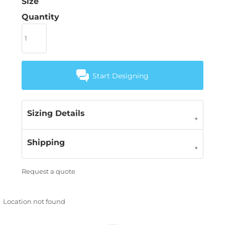
Size
Quantity
Start Designing
Sizing Details
Shipping
Request a quote
Location not found