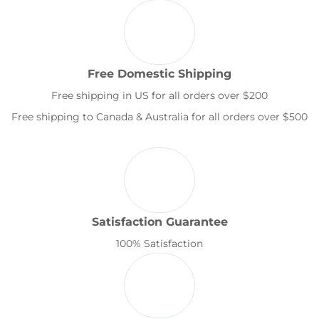
Free Domestic Shipping
Free shipping in US for all orders over $200
Free shipping to Canada & Australia for all orders over $500
Satisfaction Guarantee
100% Satisfaction