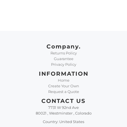
Company.
Returns Policy
Guarantee
Privacy Policy
INFORMATION
Home
Create Your Own
Request a Quote
CONTACT US
7731 W 92nd Ave
80021 , Westminster , Colorado
Country: United States