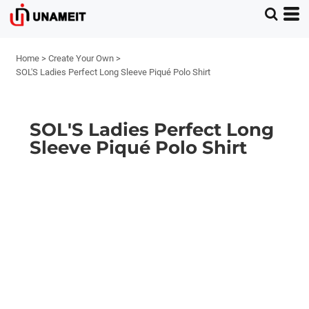
Home
>
Create Your Own
>
SOL'S Ladies Perfect Long Sleeve Piqué Polo Shirt
SOL'S Ladies Perfect Long
Sleeve Piqué Polo Shirt