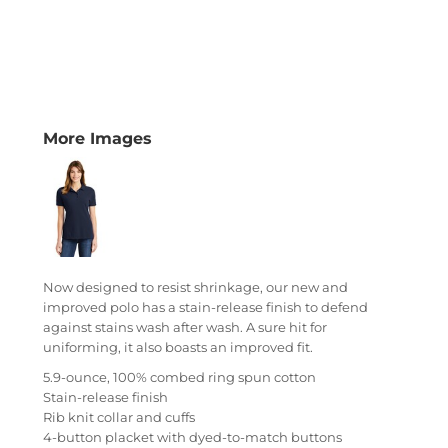
More Images
Now designed to resist shrinkage, our new and
improved polo has a stain-release finish to defend
against stains wash after wash. A sure hit for
uniforming, it also boasts an improved fit.
5.9-ounce, 100% combed ring spun cotton
Stain-release finish
Rib knit collar and cuffs
4-button placket with dyed-to-match buttons