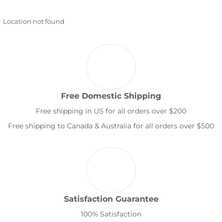
Location not found
Free Domestic Shipping
Free shipping in US for all orders over $200
Free shipping to Canada & Australia for all orders over $500
Satisfaction Guarantee
100% Satisfaction