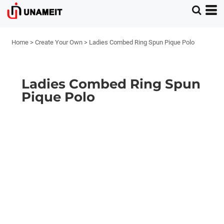
Home
>
Create Your Own
>
Ladies Combed Ring Spun Pique Polo
Ladies Combed Ring Spun
Pique Polo