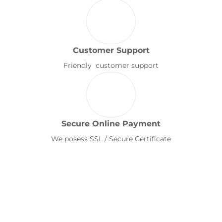
Customer Support
Friendly customer support
Secure Online Payment
We posess SSL / Secure Certificate