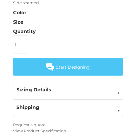
Side seamed
Color
Size
Quantity
Start Designing
Sizing Details
Shipping
Request a quote
View Product Specification