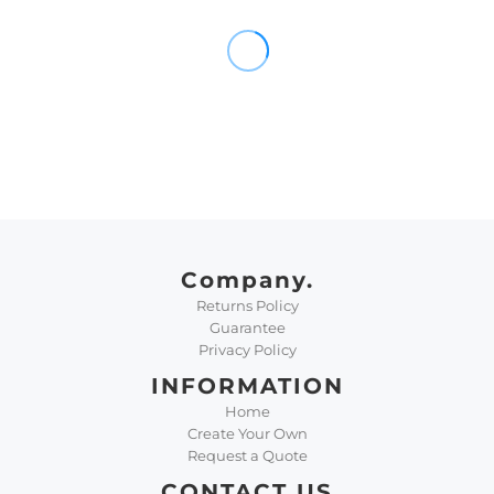
Company.
Returns Policy
Guarantee
Privacy Policy
INFORMATION
Home
Create Your Own
Request a Quote
CONTACT US