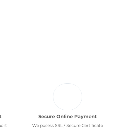
t
Secure Online Payment
port
We posess SSL / Secure Certificate