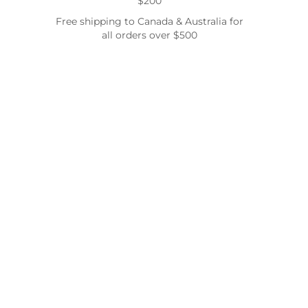
$200
Free shipping to Canada & Australia for
all orders over $500