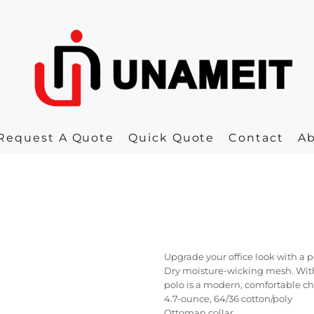
Request A Quote
Quick Quote
Contact
A
Upgrade your office look with a 
Dry moisture-wicking mesh. With
polo is a modern, comfortable ch
4.7-ounce, 64/36 cotton/poly
Ottoman collar