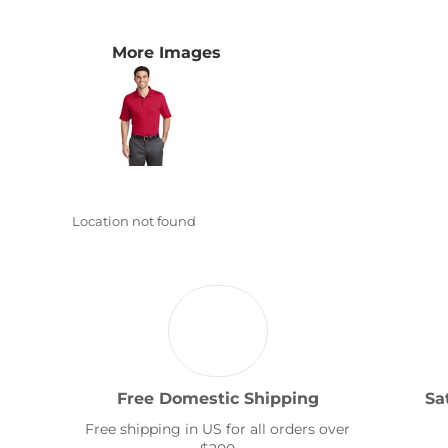
Transportation
More Images
Location not found
Free Domestic Shipping
Sa
Free shipping in US for all orders over