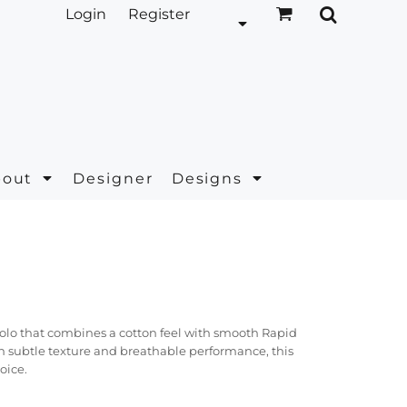
Login
Register
bout
Designer
Designs
polo that combines a cotton feel with smooth Rapid
 subtle texture and breathable performance, this
oice.