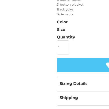
3-button placket
Back yoke
Side vents
Color
Size
Quantity
Sizing Details
Shipping