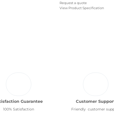
Request a quote
View Product Specification
tisfaction Guarantee
Customer Suppor
100% Satisfaction
Friendly customer sup