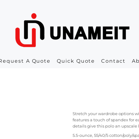
Request A Quote
Quick Quote
Contact
A
Stretch your wardrobe options wi
features a touch of spandex for 
details give this polo an upscale 
5.5-ounce, 55/40/5 cotton/poly/s