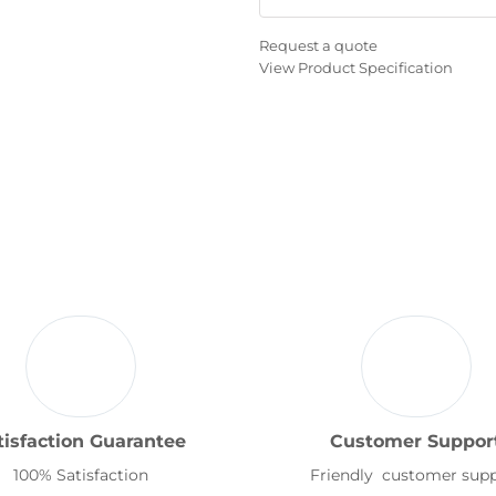
Request a quote
View Product Specification
tisfaction Guarantee
Customer Suppor
100% Satisfaction
Friendly customer sup