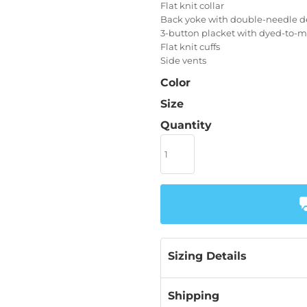
Flat knit collar
Back yoke with double-needle de
3-button placket with dyed-to-
Flat knit cuffs
Side vents
Color
Size
Quantity
Sizing Details
Shipping