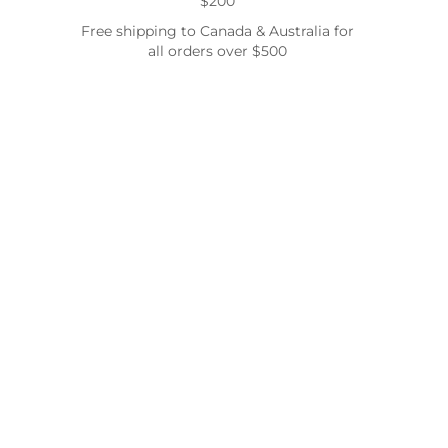
$200
Free shipping to Canada & Australia for
all orders over $500