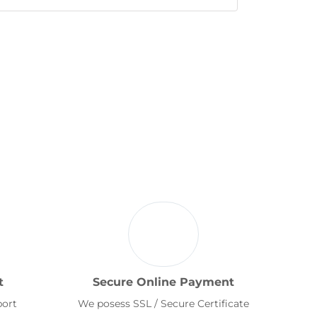
t
Secure Online Payment
port
We posess SSL / Secure Certificate