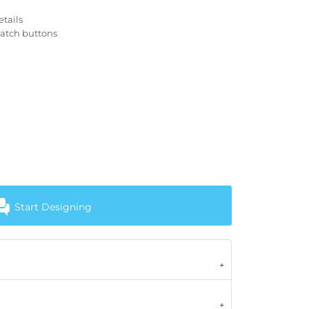
tails
match buttons
Start Designing