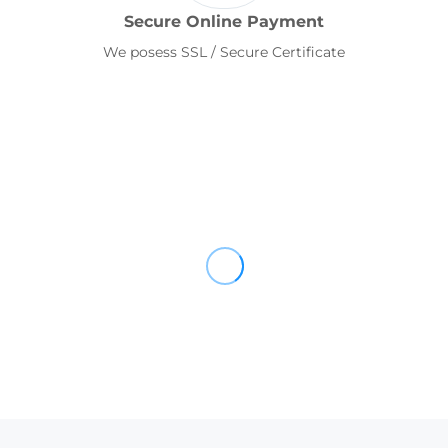
Secure Online Payment
We posess SSL / Secure Certificate