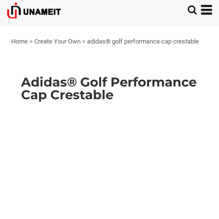
Home
>
Create Your Own
>
adidas® golf performance cap crestable
Adidas® Golf Performance
Cap Crestable