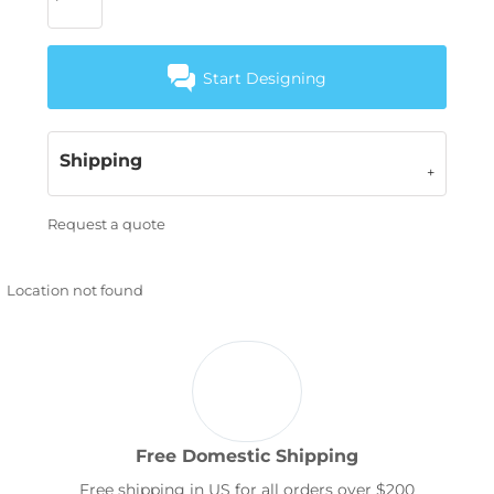
Start Designing
Shipping
Request a quote
Location not found
Free Domestic Shipping
Free shipping in US for all orders over $200