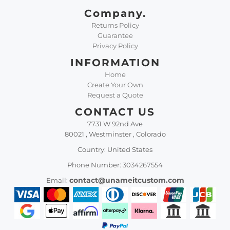
Company.
Returns Policy
Guarantee
Privacy Policy
INFORMATION
Home
Create Your Own
Request a Quote
CONTACT US
7731 W 92nd Ave
80021 , Westminster , Colorado
Country: United States
Phone Number: 3034267554
contact@unameitcustom.com
Email: