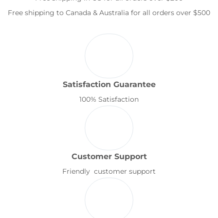
Free shipping to Canada & Australia for all orders over $500
Satisfaction Guarantee
100% Satisfaction
Customer Support
Friendly customer support