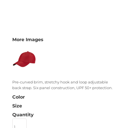
More Images
Pre-curved brim, stretchy hook and loop adjustable
back strap. Six panel construction, UPF 50+ protection.
Color
Size
Quantity