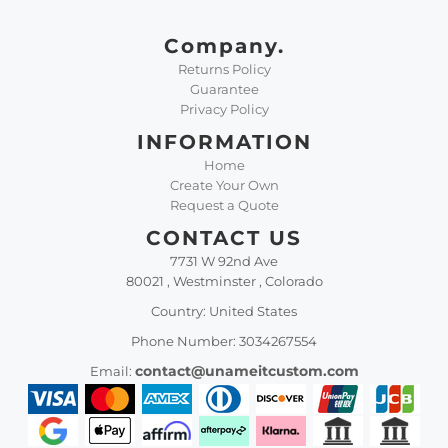
Company.
Returns Policy
Guarantee
Privacy Policy
INFORMATION
Home
Create Your Own
Request a Quote
CONTACT US
7731 W 92nd Ave
80021 , Westminster , Colorado
Country: United States
Phone Number: 3034267554
contact@unameitcustom.com
Email: