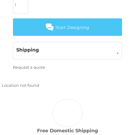
Start Designing
Shipping
Request a quote
Location not found
Free Domestic Shipping