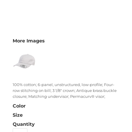
More Images
100% cotton; 6-panel, unstructured, low-profile; Four-
row stitching on bill; 3 1/8" crown; Antique brass buckle
closure; Matching undervisor; Permacurv® visor;
Color
Size
Quantity