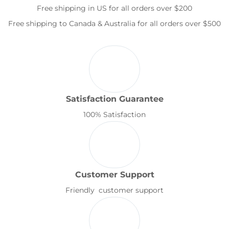
Free shipping in US for all orders over $200
Free shipping to Canada & Australia for all orders over $500
Satisfaction Guarantee
100% Satisfaction
Customer Support
Friendly customer support