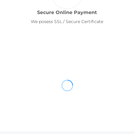
Secure Online Payment
We posess SSL / Secure Certificate