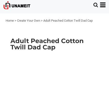
Home
>
Create Your Own
>
Adult Peached Cotton Twill Dad Cap
Adult Peached Cotton
Twill Dad Cap