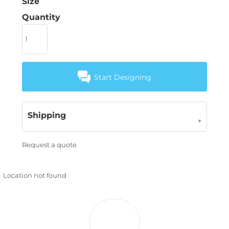
Size
Quantity
Start Designing
Shipping
Request a quote
Location not found