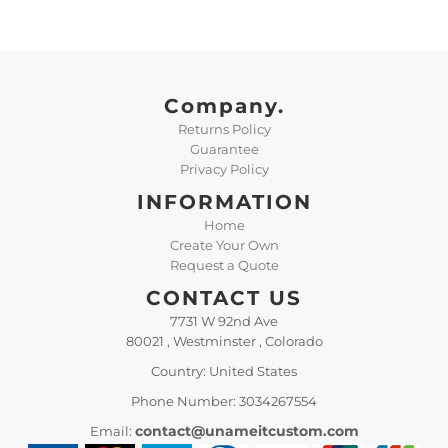
Company.
Returns Policy
Guarantee
Privacy Policy
INFORMATION
Home
Create Your Own
Request a Quote
CONTACT US
7731 W 92nd Ave
80021 , Westminster , Colorado
Country: United States
Phone Number: 3034267554
contact@unameitcustom.com
Email: