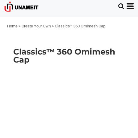
Home
>
Create Your Own
>
Classics™ 360 Omimesh Cap
Classics™ 360 Omimesh
Cap