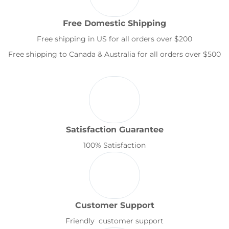
Free Domestic Shipping
Free shipping in US for all orders over $200
Free shipping to Canada & Australia for all orders over $500
Satisfaction Guarantee
100% Satisfaction
Customer Support
Friendly customer support