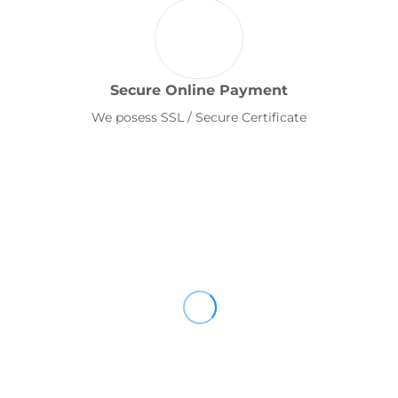
Secure Online Payment
We posess SSL / Secure Certificate