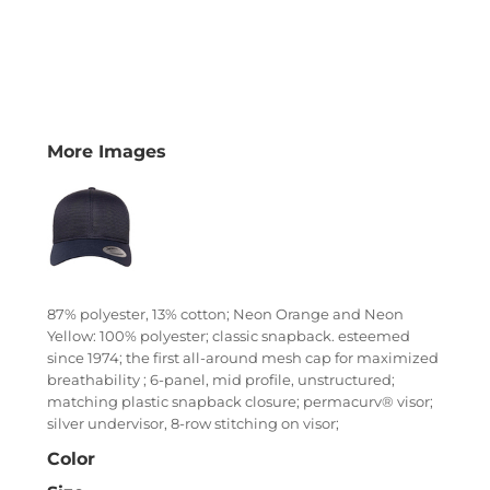
More Images
87% polyester, 13% cotton; Neon Orange and Neon
Yellow: 100% polyester; classic snapback. esteemed
since 1974; the first all-around mesh cap for maximized
breathability ; 6-panel, mid profile, unstructured;
matching plastic snapback closure; permacurv® visor;
silver undervisor, 8-row stitching on visor;
Color