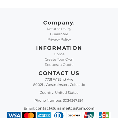
Company.
Returns Policy
Guarantee
Privacy Policy
INFORMATION
Home
Create Your Own
Request a Quote
CONTACT US
7731 W 92nd Ave
80021 , Westminster , Colorado
Country: United States
Phone Number: 3034267554
contact@unameitcustom.com
Email: