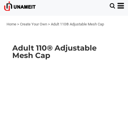
Home
>
Create Your Own
>
Adult 110® Adjustable Mesh Cap
Adult 110® Adjustable
Mesh Cap