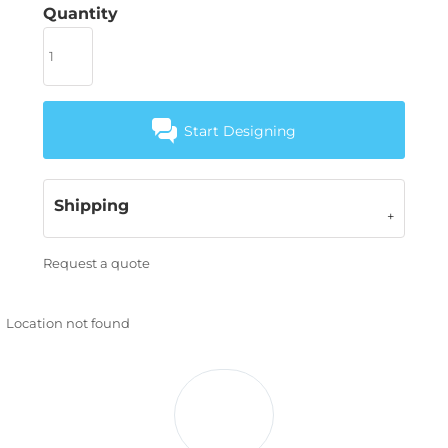
Quantity
Start Designing
Shipping
Request a quote
Location not found