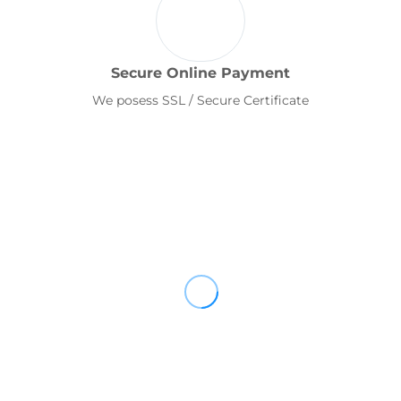
Secure Online Payment
We posess SSL / Secure Certificate