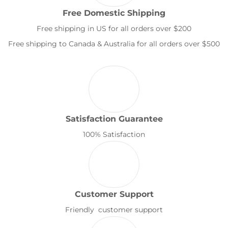
Free Domestic Shipping
Free shipping in US for all orders over $200
Free shipping to Canada & Australia for all orders over $500
Satisfaction Guarantee
100% Satisfaction
Customer Support
Friendly customer support