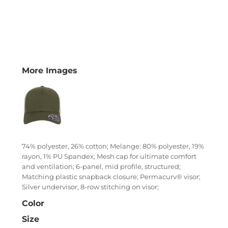
More Images
74% polyester, 26% cotton; Melange: 80% polyester, 19%
rayon, 1% PU Spandex; Mesh cap for ultimate comfort
and ventilation; 6-panel, mid profile, structured;
Matching plastic snapback closure; Permacurv® visor;
Silver undervisor, 8-row stitching on visor;
Color
Size