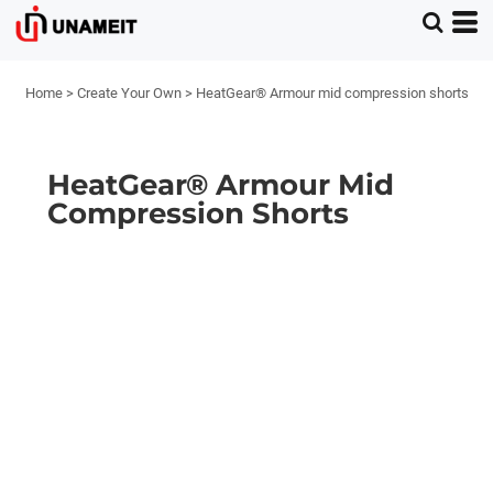
Home
>
Create Your Own
>
HeatGear® Armour mid compression shorts
HeatGear® Armour Mid
Compression Shorts