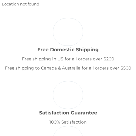
Location not found
Free Domestic Shipping
Free shipping in US for all orders over $200
Free shipping to Canada & Australia for all orders over $500
Satisfaction Guarantee
100% Satisfaction