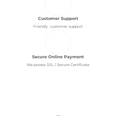
Customer Support
Friendly customer support
Secure Online Payment
We posess SSL / Secure Certificate