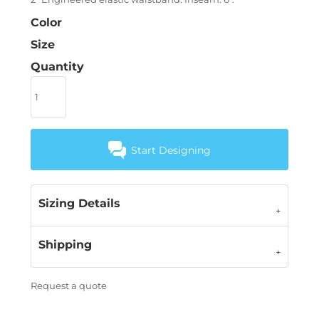
Color
Size
Quantity
Start Designing
Sizing Details
Shipping
Request a quote