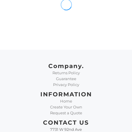
Company.
Returns Policy
Guarantee
Privacy Policy
INFORMATION
Home
Create Your Own
Request a Quote
CONTACT US
7731 W 92nd Ave