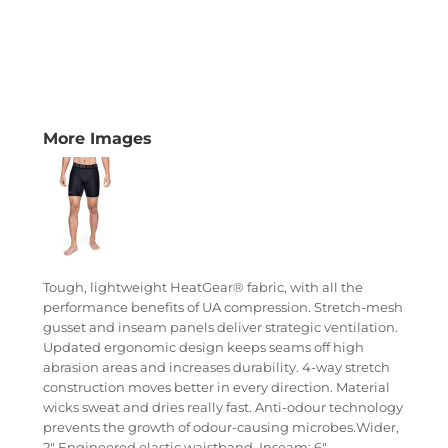
More Images
Tough, lightweight HeatGear® fabric, with all the
performance benefits of UA compression. Stretch-mesh
gusset and inseam panels deliver strategic ventilation.
Updated ergonomic design keeps seams off high
abrasion areas and increases durability. 4-way stretch
construction moves better in every direction. Material
wicks sweat and dries really fast. Anti-odour technology
prevents the growth of odour-causing microbes.Wider,
2" Engineered elastic waistband. Inseam: 6".