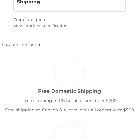
Shipping
Request a quote
View Product Specification
Location not found
Free Domestic Shipping
Free shipping in US for all orders over $200
Free shipping to Canada & Australia for all orders over $500