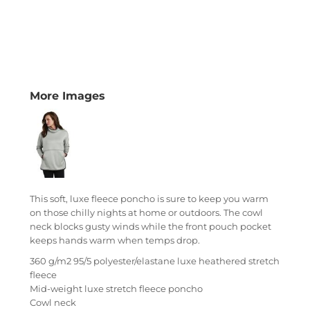
More Images
This soft, luxe fleece poncho is sure to keep you warm
on those chilly nights at home or outdoors. The cowl
neck blocks gusty winds while the front pouch pocket
keeps hands warm when temps drop.
360 g/m2 95/5 polyester/elastane luxe heathered stretch
fleece
Mid-weight luxe stretch fleece poncho
Cowl neck