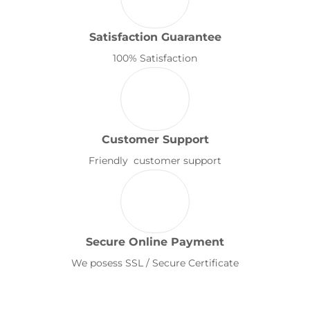
Satisfaction Guarantee
100% Satisfaction
Customer Support
Friendly customer support
Secure Online Payment
We posess SSL / Secure Certificate