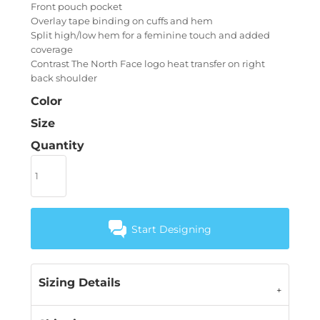
Front pouch pocket
Overlay tape binding on cuffs and hem
Split high/low hem for a feminine touch and added
coverage
Contrast The North Face logo heat transfer on right
back shoulder
Color
Size
Quantity
Start Designing
Sizing Details