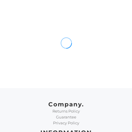
Company.
Returns Policy
Guarantee
Privacy Policy