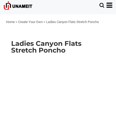
Home
>
Create Your Own
>
Ladies Canyon Flats Stretch Poncho
Ladies Canyon Flats
Stretch Poncho