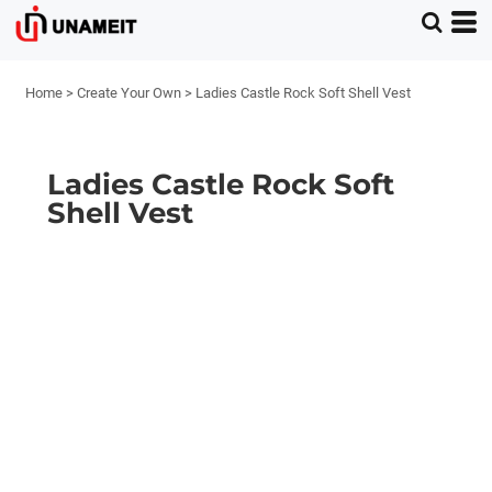
Home
>
Create Your Own
>
Ladies Castle Rock Soft Shell Vest
Ladies Castle Rock Soft
Shell Vest