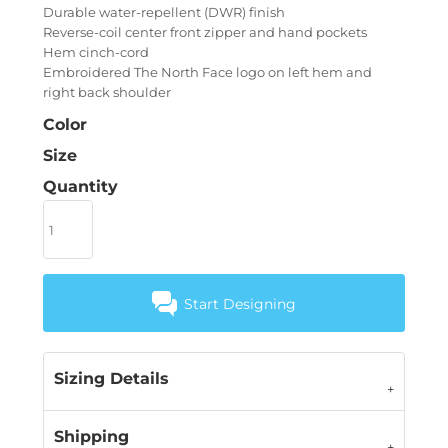
Durable water-repellent (DWR) finish
Reverse-coil center front zipper and hand pockets
Hem cinch-cord
Embroidered The North Face logo on left hem and
right back shoulder
Color
Size
Quantity
Start Designing
Sizing Details
Shipping