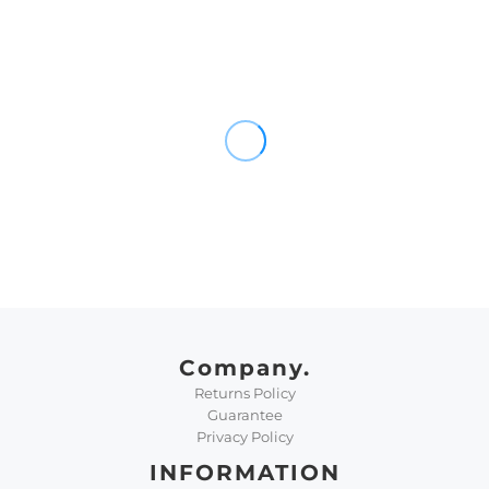
Company.
Returns Policy
Guarantee
Privacy Policy
INFORMATION