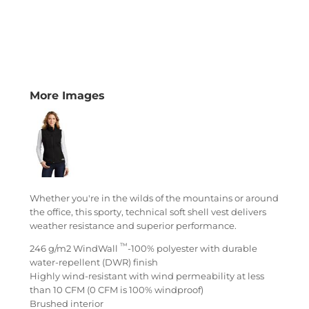
More Images
Whether you're in the wilds of the mountains or around
the office, this sporty, technical soft shell vest delivers
weather resistance and superior performance.
™
246 g/m2 WindWall
-100% polyester with durable
water-repellent (DWR) finish
Highly wind-resistant with wind permeability at less
than 10 CFM (0 CFM is 100% windproof)
Brushed interior