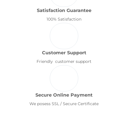
Satisfaction Guarantee
100% Satisfaction
Customer Support
Friendly customer support
Secure Online Payment
We posess SSL / Secure Certificate