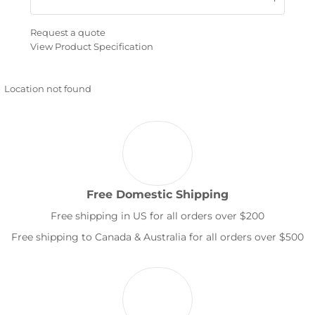
Request a quote
View Product Specification
Location not found
Free Domestic Shipping
Free shipping in US for all orders over $200
Free shipping to Canada & Australia for all orders over $500