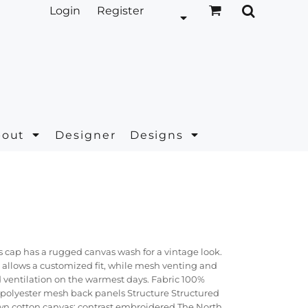
Login
Register
bout
Designer
Designs
s cap has a rugged canvas wash for a vintage look.
 allows a customized fit, while mesh venting and
d ventilation on the warmest days. Fabric 100%
 polyester mesh back panels Structure Structured
n cotton canvas; contrast embroidered The North