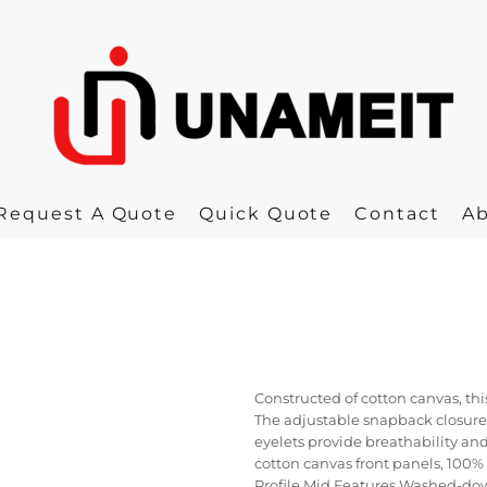
Request A Quote
Quick Quote
Contact
A
Constructed of cotton canvas, thi
The adjustable snapback closure
eyelets provide breathability an
cotton canvas front panels, 100%
Profile Mid Features Washed-dow