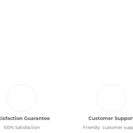
tisfaction Guarantee
Customer Suppor
100% Satisfaction
Friendly customer sup