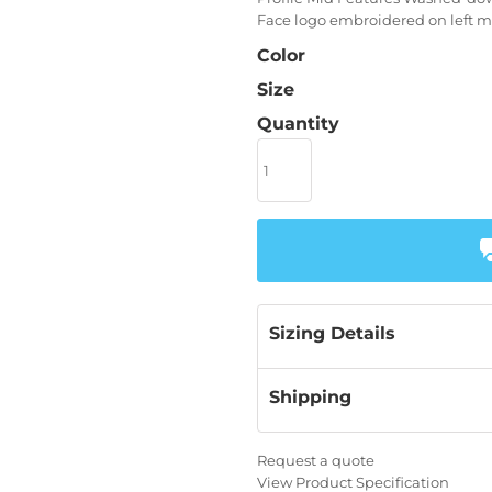
Face logo embroidered on left m
Color
Size
Quantity
Sizing Details
Shipping
Request a quote
View Product Specification