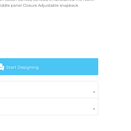
iddle panel Closure Adjustable snapback
Start Designing