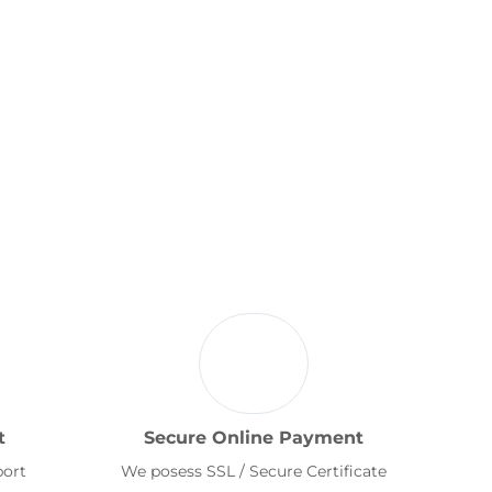
t
Secure Online Payment
port
We posess SSL / Secure Certificate