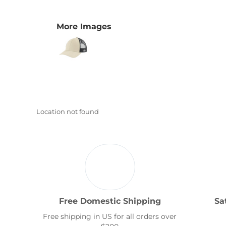
Transportation
More Images
Location not found
Free Domestic Shipping
Sa
Free shipping in US for all orders over