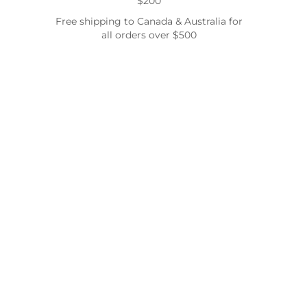
$200
Free shipping to Canada & Australia for
all orders over $500