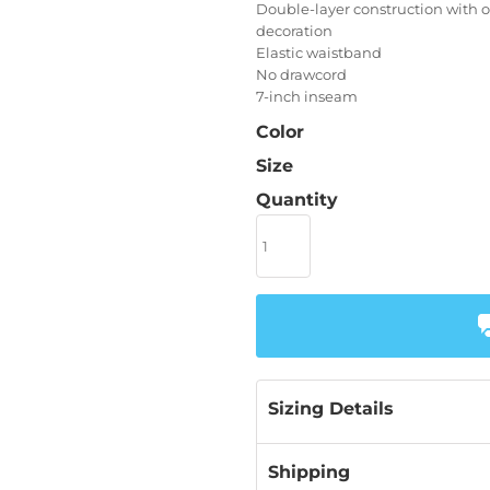
Double-layer construction with 
decoration
Elastic waistband
No drawcord
7-inch inseam
Color
Size
Quantity
Sizing Details
Shipping