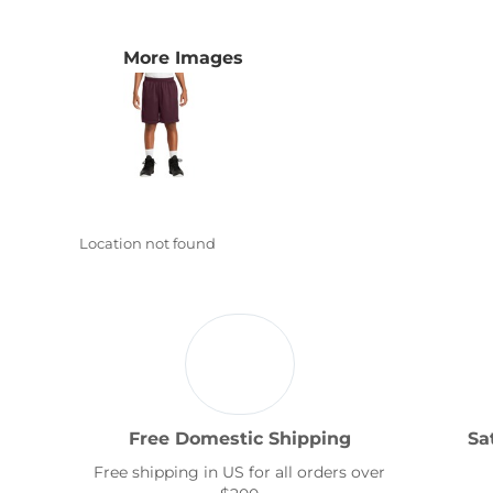
Transportation
More Images
Location not found
Free Domestic Shipping
Sa
Free shipping in US for all orders over