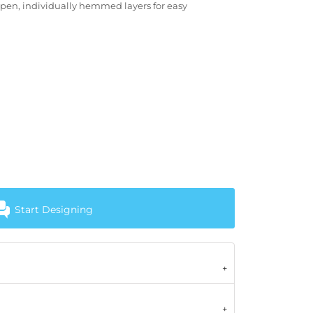
open, individually hemmed layers for easy
Start Designing