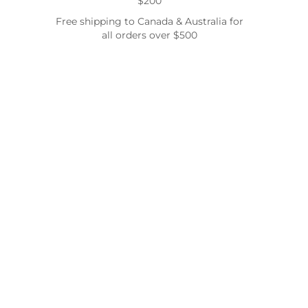
$200
Free shipping to Canada & Australia for
all orders over $500