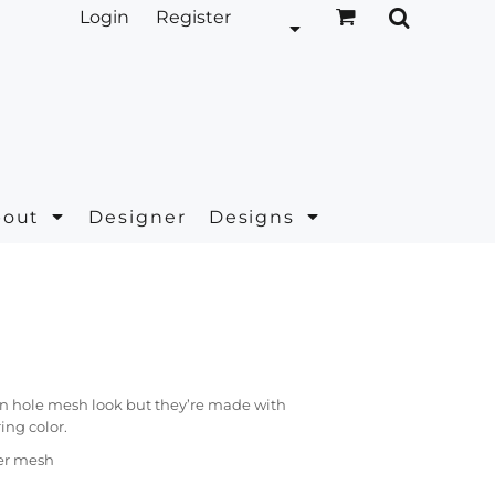
Login
Register
bout
Designer
Designs
en hole mesh look but they’re made with
ing color.
ter mesh