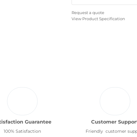
Request a quote
View Product Specification
tisfaction Guarantee
Customer Suppor
100% Satisfaction
Friendly customer sup