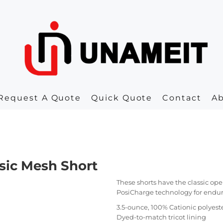
Request A Quote
Quick Quote
Contact
A
sic Mesh Short
These shorts have the classic op
PosiCharge technology for endur
3.5-ounce, 100% Cationic polyes
Dyed-to-match tricot lining