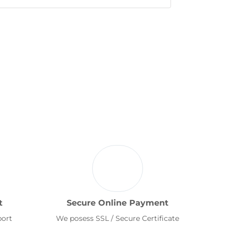
t
Secure Online Payment
port
We posess SSL / Secure Certificate