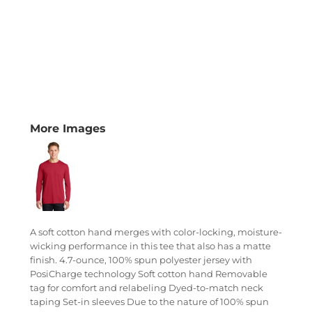
More Images
A soft cotton hand merges with color-locking, moisture-
wicking performance in this tee that also has a matte
finish. 4.7-ounce, 100% spun polyester jersey with
PosiCharge technology Soft cotton hand Removable
tag for comfort and relabeling Dyed-to-match neck
taping Set-in sleeves Due to the nature of 100% spun