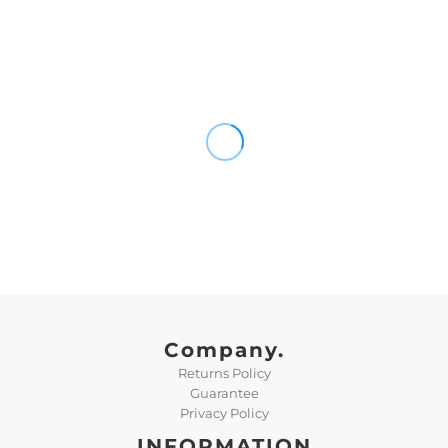
Company.
Returns Policy
Guarantee
Privacy Policy
INFORMATION