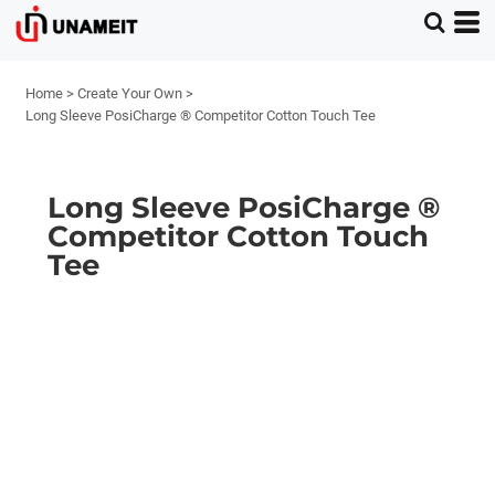
Home
>
Create Your Own
>
Long Sleeve PosiCharge ® Competitor Cotton Touch Tee
Long Sleeve PosiCharge ®
Competitor Cotton Touch
Tee