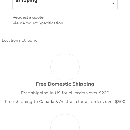
Shipping
Request a quote
View Product Specification
Location not found
Free Domestic Shipping
Free shipping in US for all orders over $200
Free shipping to Canada & Australia for all orders over $500