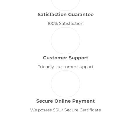
Satisfaction Guarantee
100% Satisfaction
Customer Support
Friendly customer support
Secure Online Payment
We posess SSL / Secure Certificate