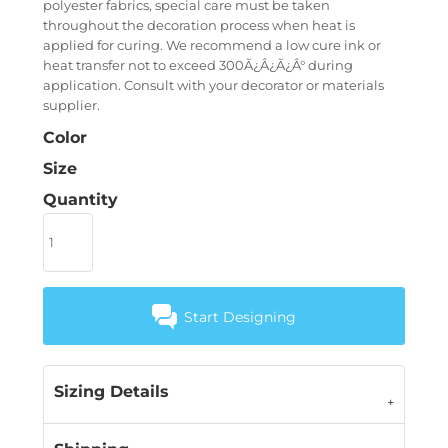
polyester fabrics, special care must be taken
throughout the decoration process when heat is
applied for curing. We recommend a low cure ink or
heat transfer not to exceed 300Ã¿Â¿Ã¿Â° during
application. Consult with your decorator or materials
supplier.
Color
Size
Quantity
Start Designing
Sizing Details