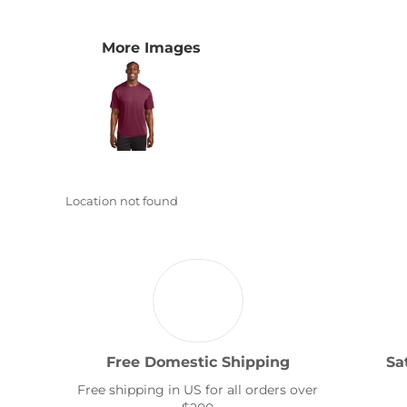
Transportation
More Images
Location not found
Free Domestic Shipping
Sa
Free shipping in US for all orders over