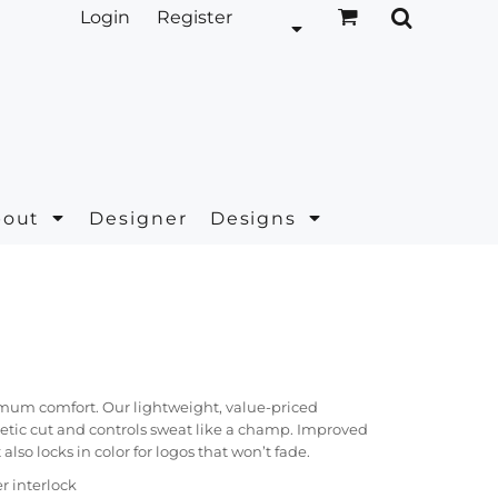
Login
Register
bout
Designer
Designs
mum comfort. Our lightweight, value-priced
etic cut and controls sweat like a champ. Improved
lso locks in color for logos that won’t fade.
r interlock