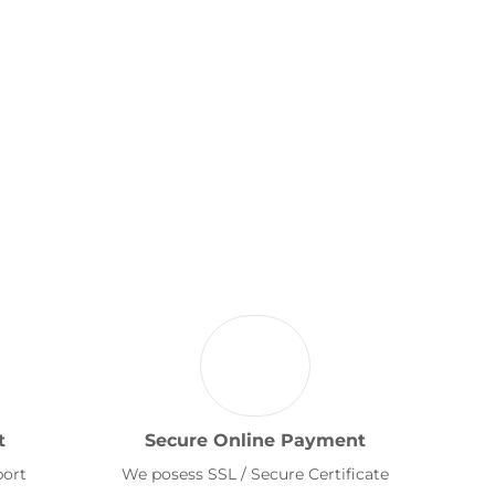
t
Secure Online Payment
port
We posess SSL / Secure Certificate