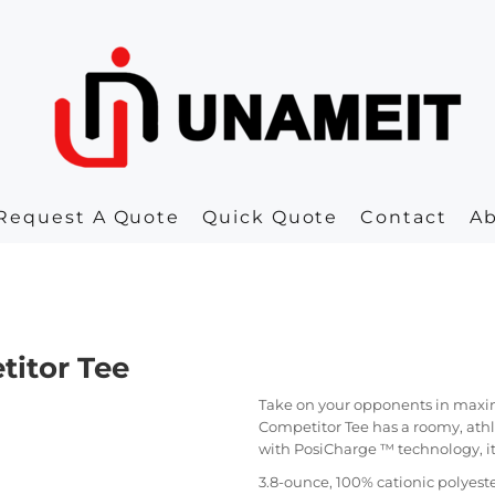
Request A Quote
Quick Quote
Contact
A
titor Tee
Take on your opponents in maxi
Competitor Tee has a roomy, athl
with PosiCharge ™ technology, it a
3.8-ounce, 100% cationic polyeste