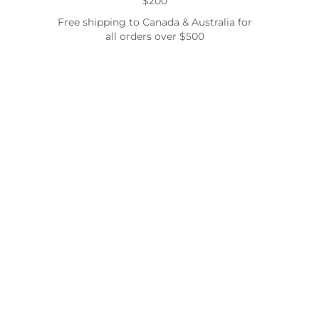
$200
Free shipping to Canada & Australia for
all orders over $500