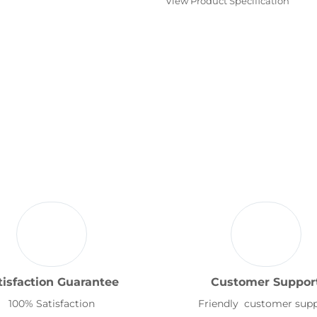
View Product Specification
tisfaction Guarantee
Customer Suppor
100% Satisfaction
Friendly customer sup