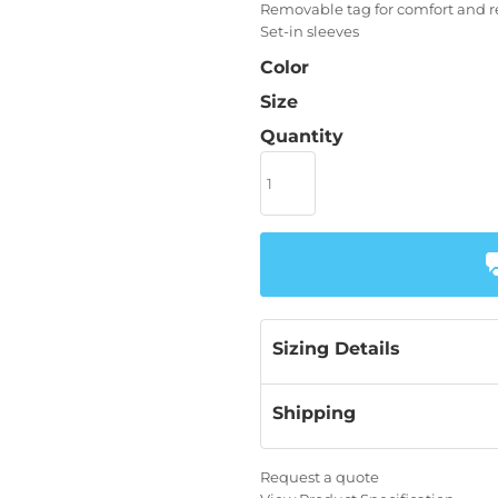
Removable tag for comfort and r
Set-in sleeves
Color
Size
Quantity
Sizing Details
Shipping
Request a quote