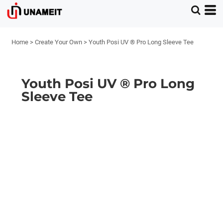
Home
>
Create Your Own
>
Youth Posi UV ® Pro Long Sleeve Tee
Youth Posi UV ® Pro Long
Sleeve Tee