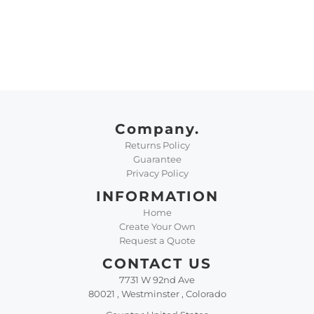
Company.
Returns Policy
Guarantee
Privacy Policy
INFORMATION
Home
Create Your Own
Request a Quote
CONTACT US
7731 W 92nd Ave
80021 , Westminster , Colorado