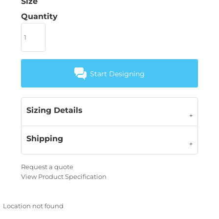
Size
Quantity
Start Designing
Sizing Details
Shipping
Request a quote
View Product Specification
Location not found