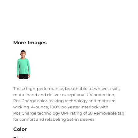
More Images
These high-performance, breathable tees have a soft,
matte hand and deliver exceptional UV protection,
PosiCharge color-locking technology and moisture
wicking. 4-ounce, 100% polyester interlock with
PosiCharge technology UPF rating of 50 Removable tag
for comfort and relabeling Set-in sleeves
Color