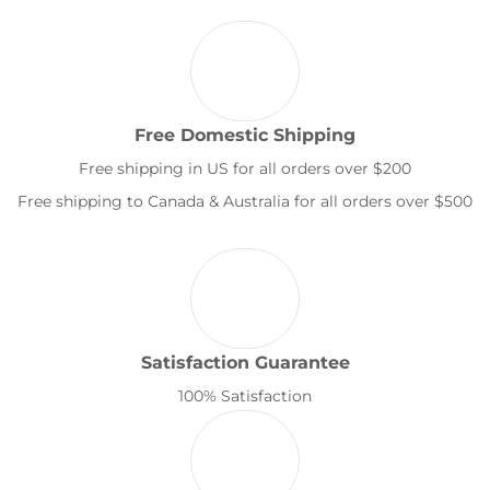
Free Domestic Shipping
Free shipping in US for all orders over $200
Free shipping to Canada & Australia for all orders over $500
Satisfaction Guarantee
100% Satisfaction