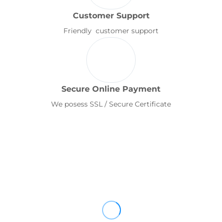
Customer Support
Friendly customer support
Secure Online Payment
We posess SSL / Secure Certificate