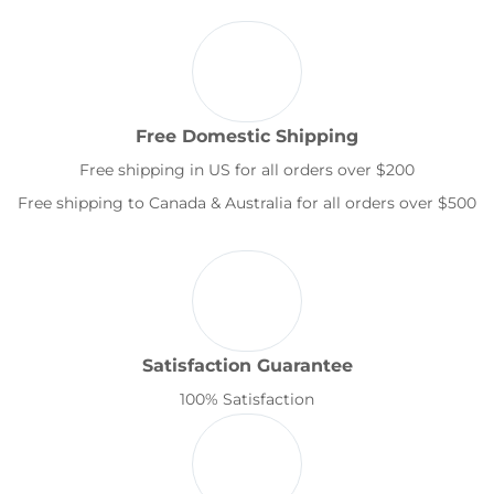
Free Domestic Shipping
Free shipping in US for all orders over $200
Free shipping to Canada & Australia for all orders over $500
Satisfaction Guarantee
100% Satisfaction