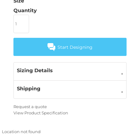
Size
Quantity
Start Designing
Sizing Details
Shipping
Request a quote
View Product Specification
Location not found