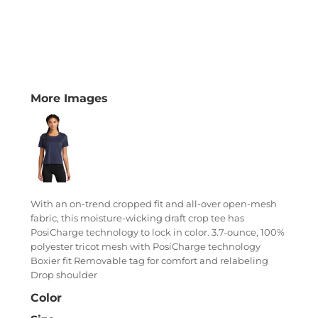
More Images
With an on-trend cropped fit and all-over open-mesh
fabric, this moisture-wicking draft crop tee has
PosiCharge technology to lock in color. 3.7-ounce, 100%
polyester tricot mesh with PosiCharge technology
Boxier fit Removable tag for comfort and relabeling
Drop shoulder
Color