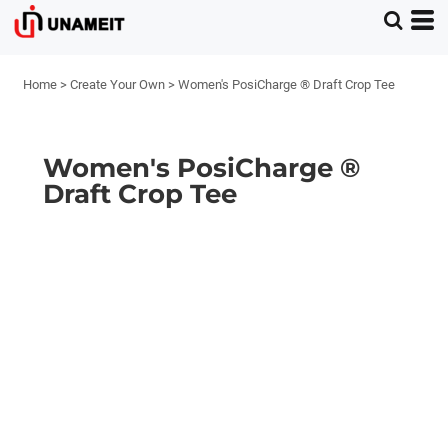
Home
>
Create Your Own
>
Women's PosiCharge ® Draft Crop Tee
Women's PosiCharge ®
Draft Crop Tee