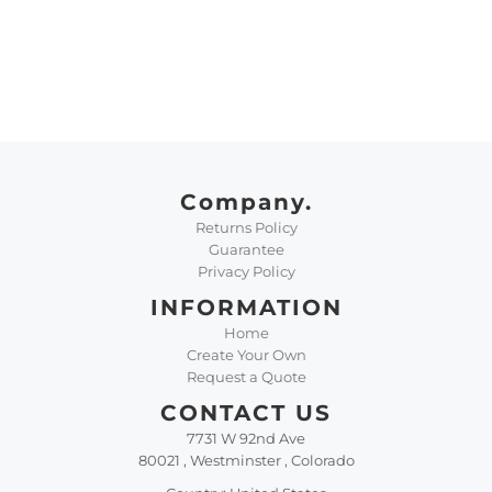
Company.
Returns Policy
Guarantee
Privacy Policy
INFORMATION
Home
Create Your Own
Request a Quote
CONTACT US
7731 W 92nd Ave
80021 , Westminster , Colorado