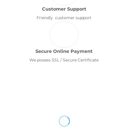
Customer Support
Friendly customer support
Secure Online Payment
We posess SSL / Secure Certificate