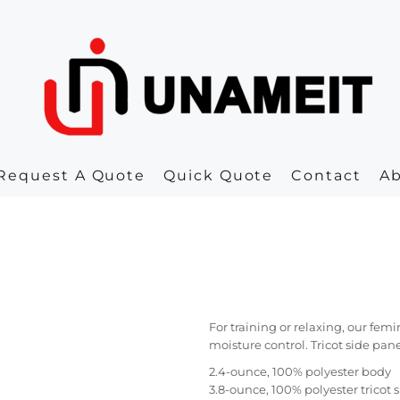
Request A Quote
Quick Quote
Contact
A
For training or relaxing, our fe
moisture control. Tricot side pane
2.4-ounce, 100% polyester body
3.8-ounce, 100% polyester tricot 