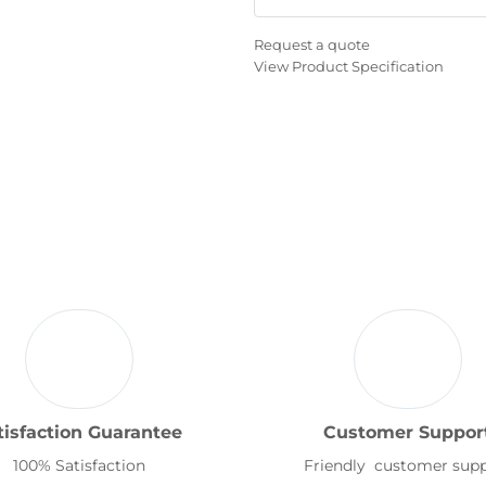
Request a quote
View Product Specification
tisfaction Guarantee
Customer Suppor
100% Satisfaction
Friendly customer sup