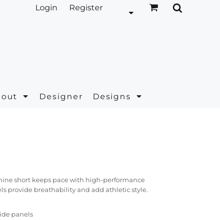
Login
Register
bout
Designer
Designs
minine short keeps pace with high-performance
ls provide breathability and add athletic style.
side panels