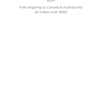
$200
Free shipping to Canada & Australia for
all orders over $500