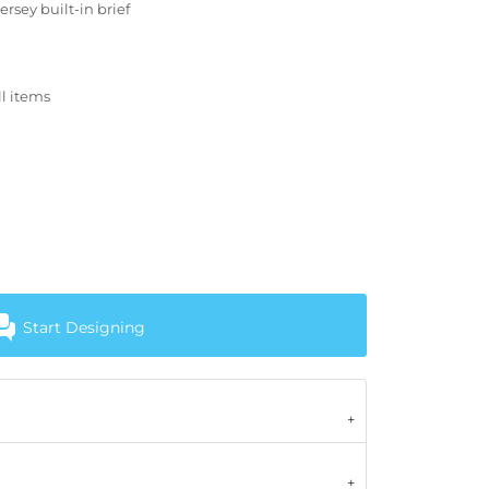
rsey built-in brief
ll items
Start Designing