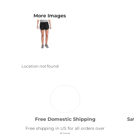
Transportation
More Images
Location not found
Free Domestic Shipping
Sa
Free shipping in US for all orders over