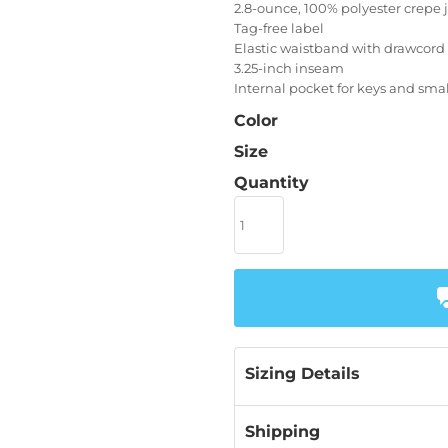
2.8-ounce, 100% polyester crepe je
Tag-free label
Elastic waistband with drawcord
3.25-inch inseam
Internal pocket for keys and sma
Color
Size
Quantity
Sizing Details
Shipping