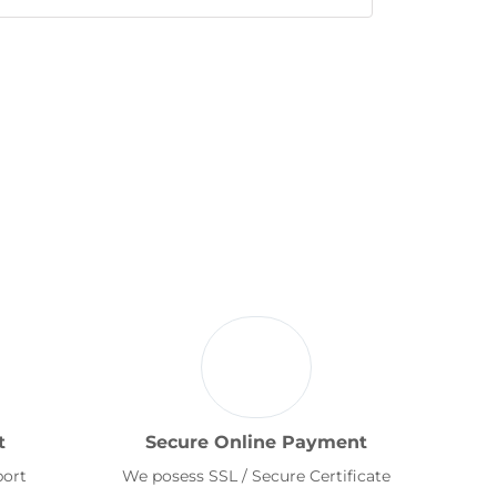
t
Secure Online Payment
port
We posess SSL / Secure Certificate