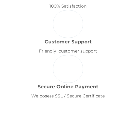
100% Satisfaction
Customer Support
Friendly customer support
Secure Online Payment
We posess SSL / Secure Certificate