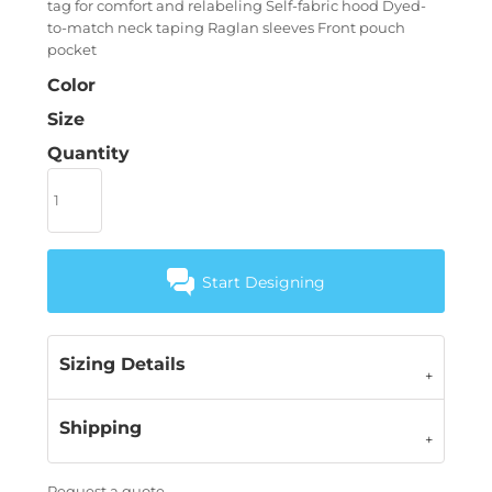
tag for comfort and relabeling Self-fabric hood Dyed-
to-match neck taping Raglan sleeves Front pouch
pocket
Color
Size
Quantity
Start Designing
Sizing Details
Shipping
Request a quote