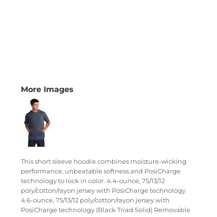
More Images
This short sleeve hoodie combines moisture-wicking
performance, unbeatable softness and PosiCharge
technology to lock in color. 4.4-ounce, 75/13/12
poly/cotton/rayon jersey with PosiCharge technology
4.6-ounce, 75/13/12 poly/cotton/rayon jersey with
PosiCharge technology (Black Triad Solid) Removable