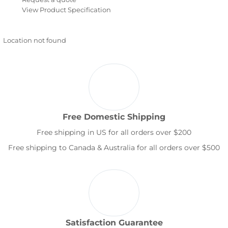
View Product Specification
Location not found
Free Domestic Shipping
Free shipping in US for all orders over $200
Free shipping to Canada & Australia for all orders over $500
Satisfaction Guarantee