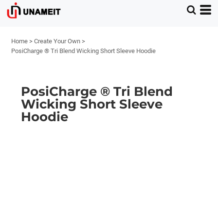
Home
>
Create Your Own
>
PosiCharge ® Tri Blend Wicking Short Sleeve Hoodie
PosiCharge ® Tri Blend
Wicking Short Sleeve
Hoodie