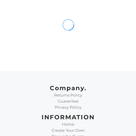
Company.
Returns Policy
Guarantee
Privacy Policy
INFORMATION
Home
Create Your Own