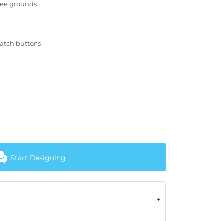
ffee grounds
match buttons
Start Designing