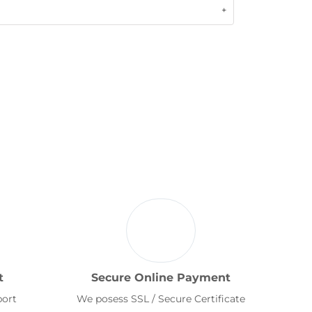
t
Secure Online Payment
port
We posess SSL / Secure Certificate