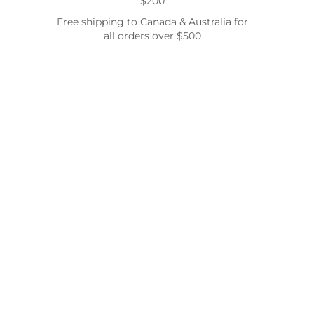
$200
Free shipping to Canada & Australia for
all orders over $500