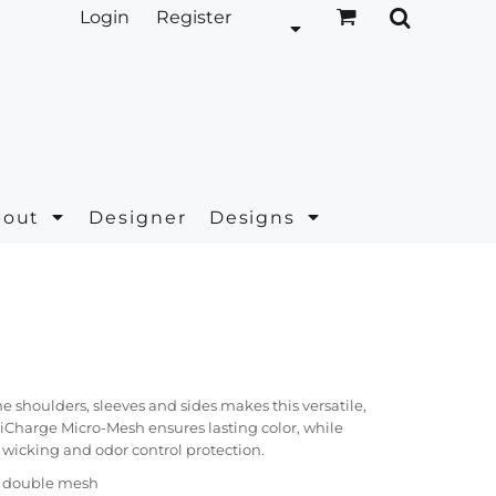
Login
Register
bout
Designer
Designs
e shoulders, sleeves and sides makes this versatile,
siCharge Micro-Mesh ensures lasting color, while
 wicking and odor control protection.
r double mesh