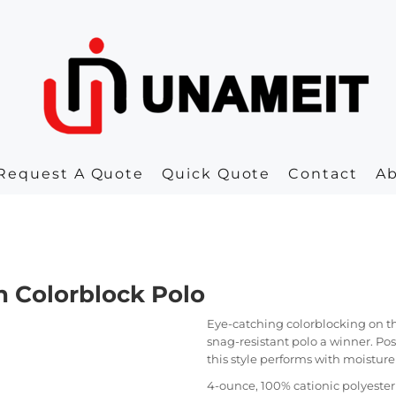
Request A Quote
Quick Quote
Contact
A
 Colorblock Polo
Eye-catching colorblocking on th
snag-resistant polo a winner. Po
this style performs with moisture
4-ounce, 100% cationic polyeste