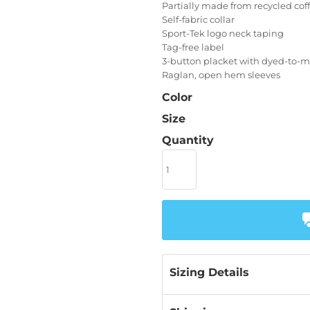
Partially made from recycled co
Self-fabric collar
Sport-Tek logo neck taping
Tag-free label
3-button placket with dyed-to-
Raglan, open hem sleeves
Color
Size
Quantity
Sizing Details