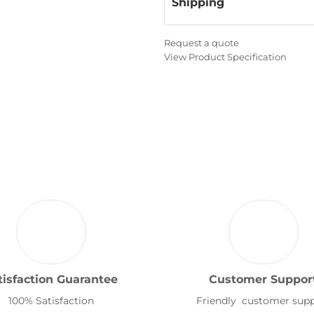
Shipping
Request a quote
View Product Specification
tisfaction Guarantee
Customer Suppor
100% Satisfaction
Friendly customer sup