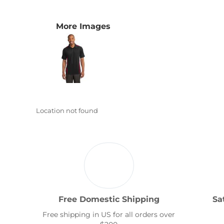
Transportation
More Images
Location not found
Free Domestic Shipping
Sa
Free shipping in US for all orders over