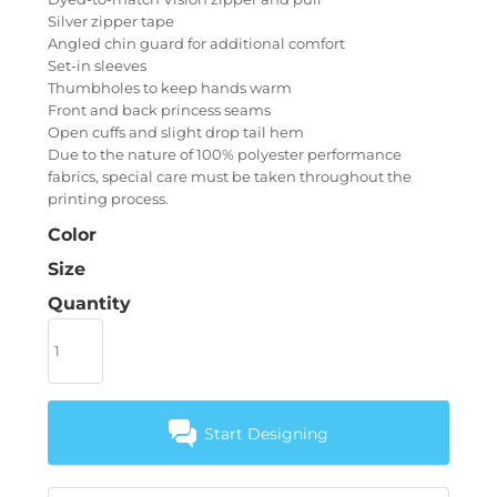
Silver zipper tape
Angled chin guard for additional comfort
Set-in sleeves
Thumbholes to keep hands warm
Front and back princess seams
Open cuffs and slight drop tail hem
Due to the nature of 100% polyester performance
fabrics, special care must be taken throughout the
printing process.
Color
Size
Quantity
Start Designing