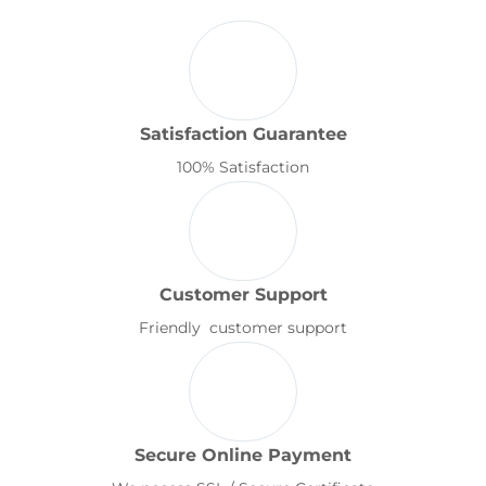
Satisfaction Guarantee
100% Satisfaction
Customer Support
Friendly customer support
Secure Online Payment