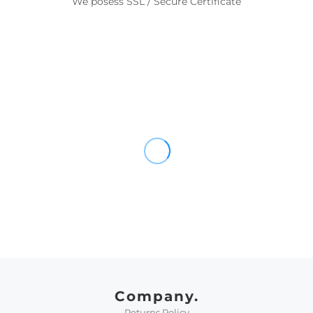
We posess SSL / Secure Certificate
Company.
Returns Policy