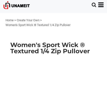
Home
>
Create Your Own
>
Women's Sport Wick ® Textured 1/4 Zip Pullover
Women's Sport Wick ®
Textured 1/4 Zip Pullover