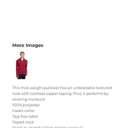
More Images
This mid-weight pullover has an unbeatable textured
look with contrast zipper taping. Plus, it performs by
wicking moisture.
100% polyester
Cadet collar
Tag-free label
Taped neck
Dyed-to-match Vislon zipper and pull