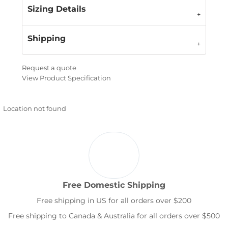
Sizing Details
Shipping
Request a quote
View Product Specification
Location not found
Free Domestic Shipping
Free shipping in US for all orders over $200
Free shipping to Canada & Australia for all orders over $500