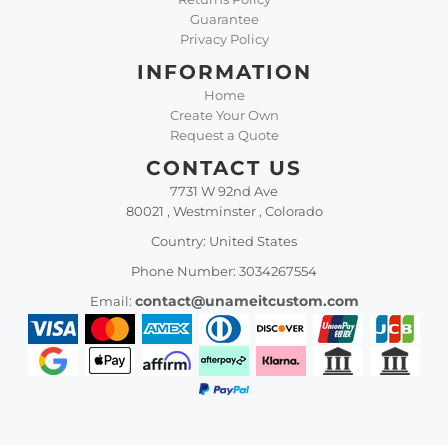
Guarantee
Privacy Policy
INFORMATION
Home
Create Your Own
Request a Quote
CONTACT US
7731 W 92nd Ave
80021 , Westminster , Colorado
Country: United States
Phone Number: 3034267554
contact@unameitcustom.com
Email: