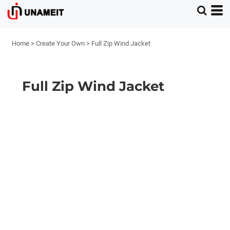
Home
>
Create Your Own
>
Full Zip Wind Jacket
Full Zip Wind Jacket