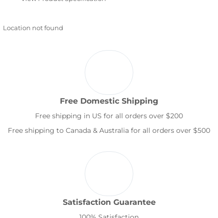
Location not found
Free Domestic Shipping
Free shipping in US for all orders over $200
Free shipping to Canada & Australia for all orders over $500
Satisfaction Guarantee
100% Satisfaction