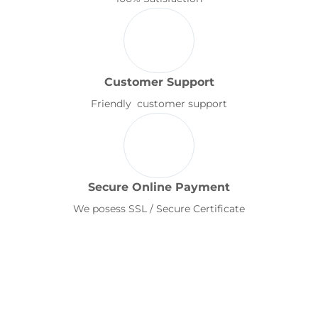
Customer Support
Friendly customer support
Secure Online Payment
We posess SSL / Secure Certificate