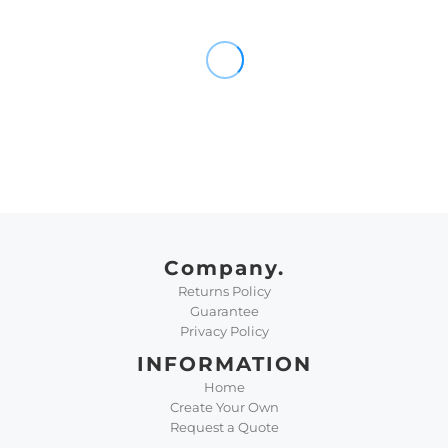
Company.
Returns Policy
Guarantee
Privacy Policy
INFORMATION
Home
Create Your Own
Request a Quote