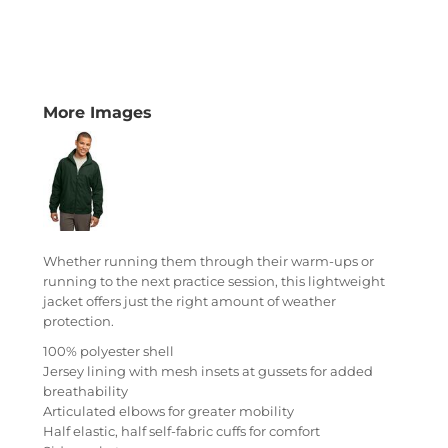
More Images
Whether running them through their warm-ups or
running to the next practice session, this lightweight
jacket offers just the right amount of weather
protection.
100% polyester shell
Jersey lining with mesh insets at gussets for added
breathability
Articulated elbows for greater mobility
Half elastic, half self-fabric cuffs for comfort