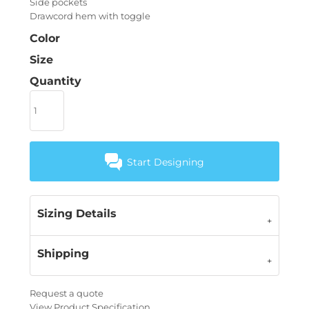
Side pockets
Drawcord hem with toggle
Color
Size
Quantity
Start Designing
Sizing Details
Shipping
Request a quote
View Product Specification