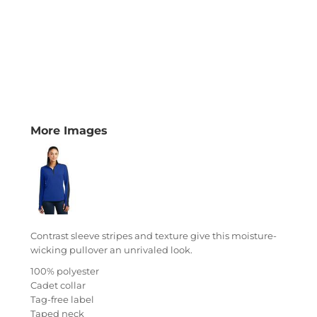
More Images
Contrast sleeve stripes and texture give this moisture-
wicking pullover an unrivaled look.
100% polyester
Cadet collar
Tag-free label
Taped neck