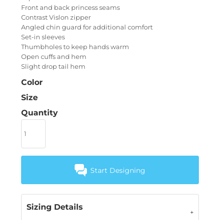
Front and back princess seams
Contrast Vislon zipper
Angled chin guard for additional comfort
Set-in sleeves
Thumbholes to keep hands warm
Open cuffs and hem
Slight drop tail hem
Color
Size
Quantity
Start Designing
Sizing Details