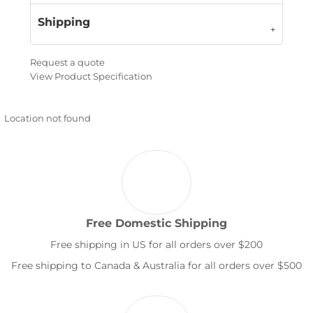
Shipping
Request a quote
View Product Specification
Location not found
Free Domestic Shipping
Free shipping in US for all orders over $200
Free shipping to Canada & Australia for all orders over $500