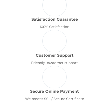
Satisfaction Guarantee
100% Satisfaction
Customer Support
Friendly customer support
Secure Online Payment
We posess SSL / Secure Certificate