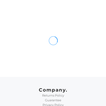
Company.
Returns Policy
Guarantee
Privacy Policy