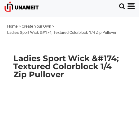
Home
>
Create Your Own
>
Ladies Sport Wick &#174; Textured Colorblock 1/4 Zip Pullover
Ladies Sport Wick &#174;
Textured Colorblock 1/4
Zip Pullover