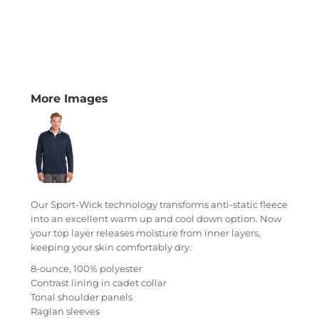
More Images
Our Sport-Wick technology transforms anti-static fleece
into an excellent warm up and cool down option. Now
your top layer releases moisture from inner layers,
keeping your skin comfortably dry.
8-ounce, 100% polyester
Contrast lining in cadet collar
Tonal shoulder panels
Raglan sleeves