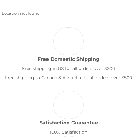
Location not found
Free Domestic Shipping
Free shipping in US for all orders over $200
Free shipping to Canada & Australia for all orders over $500
Satisfaction Guarantee
100% Satisfaction