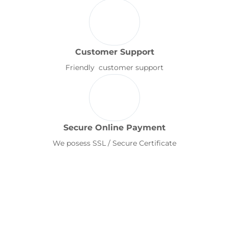
Customer Support
Friendly customer support
Secure Online Payment
We posess SSL / Secure Certificate