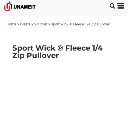
Home
>
Create Your Own
>
Sport Wick ® Fleece 1/4 Zip Pullover
Sport Wick ® Fleece 1/4
Zip Pullover