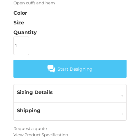
Open cuffs and hem
Color
Size
Quantity
Start Designing
Sizing Details
Shipping
Request a quote
View Product Specification