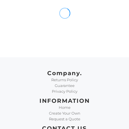
Company.
Returns Policy
Guarantee
Privacy Policy
INFORMATION
Home
Create Your Own
Request a Quote
CONTACT US