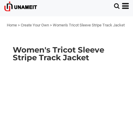
Home
>
Create Your Own
>
Women's Tricot Sleeve Stripe Track Jacket
Women's Tricot Sleeve
Stripe Track Jacket