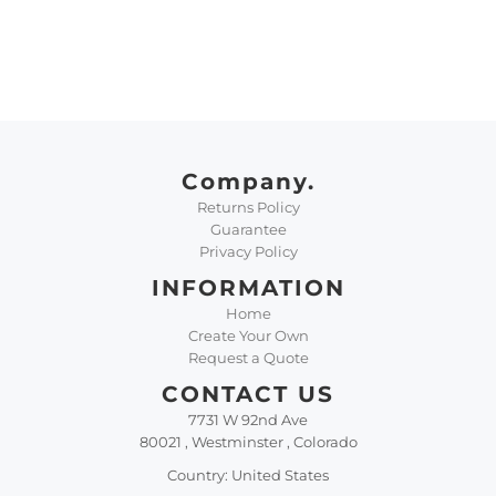
Company.
Returns Policy
Guarantee
Privacy Policy
INFORMATION
Home
Create Your Own
Request a Quote
CONTACT US
7731 W 92nd Ave
80021 , Westminster , Colorado
Country: United States