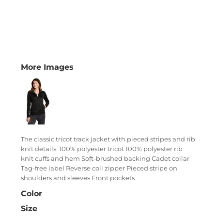
More Images
The classic tricot track jacket with pieced stripes and rib
knit details. 100% polyester tricot 100% polyester rib
knit cuffs and hem Soft-brushed backing Cadet collar
Tag-free label Reverse coil zipper Pieced stripe on
shoulders and sleeves Front pockets
Color
Size