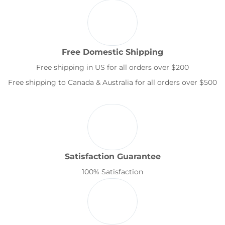
Free Domestic Shipping
Free shipping in US for all orders over $200
Free shipping to Canada & Australia for all orders over $500
Satisfaction Guarantee
100% Satisfaction