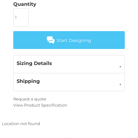
Quantity
Start Designing
Sizing Details
Shipping
Request a quote
View Product Specification
Location not found