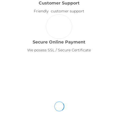
Customer Support
Friendly customer support
Secure Online Payment
We posess SSL / Secure Certificate