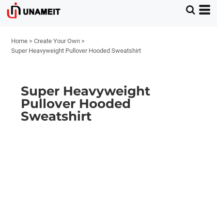
Home
>
Create Your Own
>
Super Heavyweight Pullover Hooded Sweatshirt
Super Heavyweight
Pullover Hooded
Sweatshirt