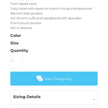
Twill-taped neck
2-ply hood with dyed-to-match lining and drawcord
Rib knit side gussets
2x2 rib knit cuffs and waistband with spandex
Front pouch pocket
Set-in sleeves
Color
Size
Quantity
Start Designing
Sizing Details