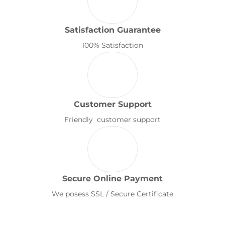
Satisfaction Guarantee
100% Satisfaction
Customer Support
Friendly customer support
Secure Online Payment
We posess SSL / Secure Certificate