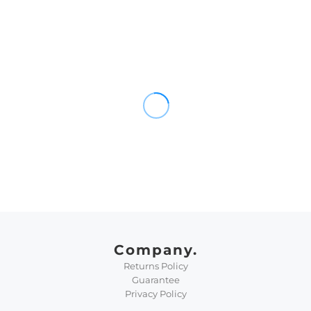
Company.
Returns Policy
Guarantee
Privacy Policy