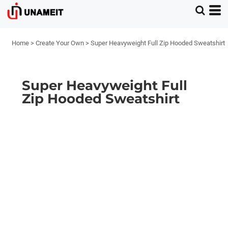
Home
>
Create Your Own
>
Super Heavyweight Full Zip Hooded Sweatshirt
Super Heavyweight Full
Zip Hooded Sweatshirt