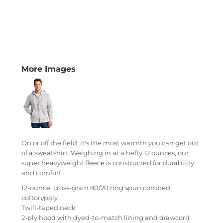
More Images
On or off the field, it's the most warmth you can get out
of a sweatshirt. Weighing in at a hefty 12 ounces, our
super heavyweight fleece is constructed for durability
and comfort.
12-ounce, cross-grain 80/20 ring spun combed
cotton/poly
Twill-taped neck
2-ply hood with dyed-to-match lining and drawcord