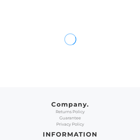
Company.
Returns Policy
Guarantee
Privacy Policy
INFORMATION