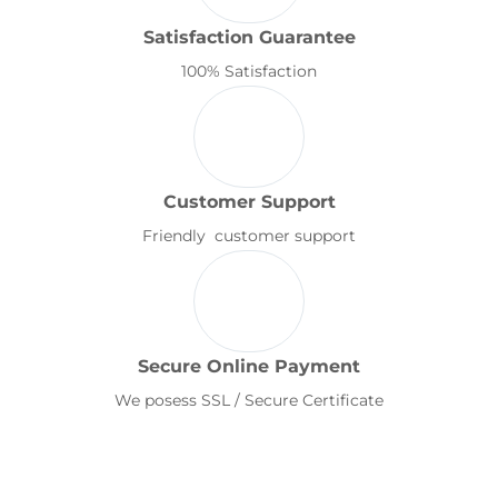
Satisfaction Guarantee
100% Satisfaction
Customer Support
Friendly customer support
Secure Online Payment
We posess SSL / Secure Certificate