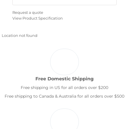
Request a quote
View Product Specification
Location not found
Free Domestic Shipping
Free shipping in US for all orders over $200
Free shipping to Canada & Australia for all orders over $500