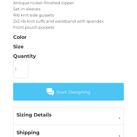
Antique nickel-finished zipper
Set-in sleeves
Rib knit side gussets
2x2 rib knit cuffs and waistband with spandex
Front pouch pockets
Color
Size
Quantity
Start Designing
Sizing Details
Shipping