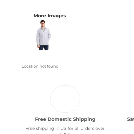
Transportation
More Images
Location not found
Free Domestic Shipping
Sa
Free shipping in US for all orders over