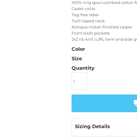
100% ring spun combed cotton f
Cadet collar
Tag-free label
Twill-taped neck
Antique nickel-finished zipper
Front slash pockets
2x2 rib knit cuffs, hem and side 
Color
Size
Quantity
Sizing Details