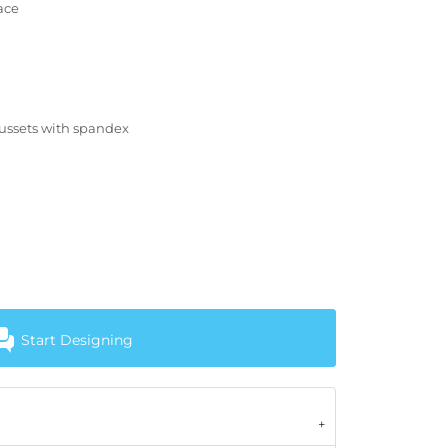
ace
gussets with spandex
Start Designing