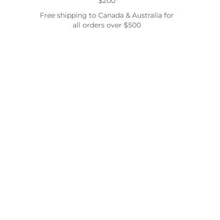
$200
Free shipping to Canada & Australia for
all orders over $500