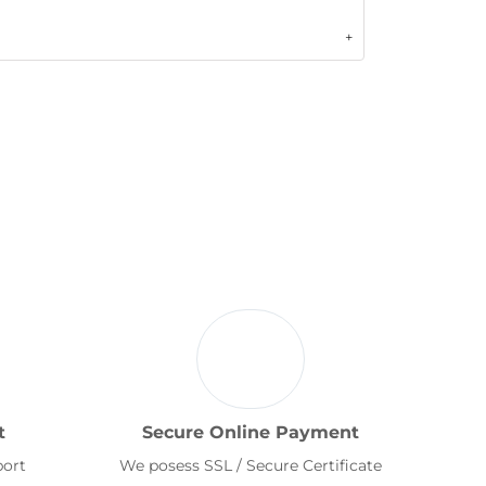
t
Secure Online Payment
port
We posess SSL / Secure Certificate