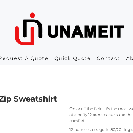
Request A Quote
Quick Quote
Contact
A
Zip Sweatshirt
On or off the field, it's the most
at a hefty 12 ounces, our super h
comfort.
12-ounce, cross-grain 80/20 rin