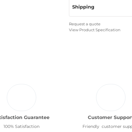
Shipping
Request a quote
View Product Specification
tisfaction Guarantee
Customer Suppor
100% Satisfaction
Friendly customer sup