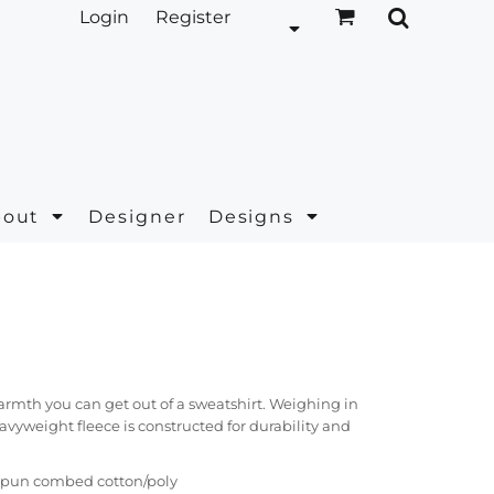
Login
Register
bout
Designer
Designs
 warmth you can get out of a sweatshirt. Weighing in
eavyweight fleece is constructed for durability and
g spun combed cotton/poly