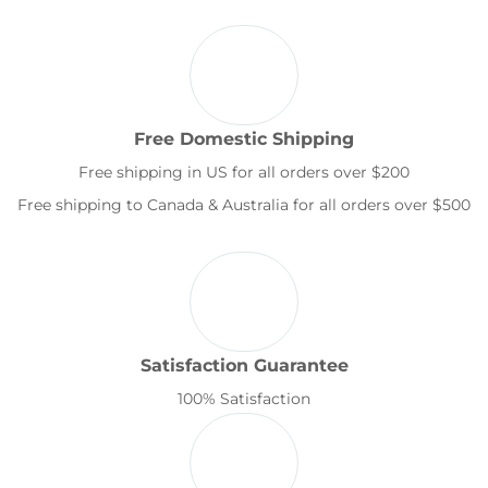
Free Domestic Shipping
Free shipping in US for all orders over $200
Free shipping to Canada & Australia for all orders over $500
Satisfaction Guarantee
100% Satisfaction