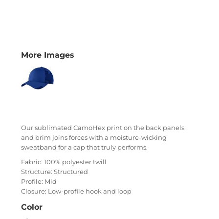
More Images
Our sublimated CamoHex print on the back panels
and brim joins forces with a moisture-wicking
sweatband for a cap that truly performs.
Fabric: 100% polyester twill
Structure: Structured
Profile: Mid
Closure: Low-profile hook and loop
Color