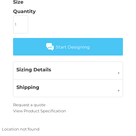
Size
Quantity
Start Designing
Sizing Details
Shipping
Request a quote
View Product Specification
Location not found