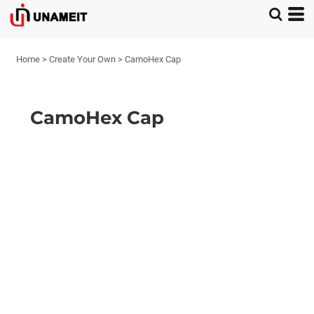
Home
>
Create Your Own
>
CamoHex Cap
CamoHex Cap