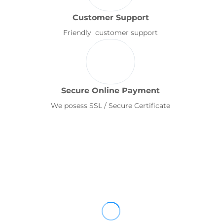
Customer Support
Friendly customer support
Secure Online Payment
We posess SSL / Secure Certificate