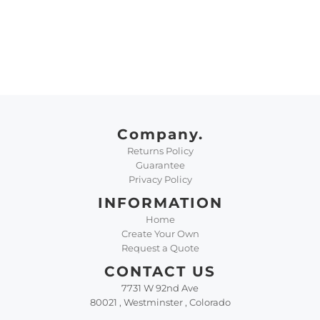
Company.
Returns Policy
Guarantee
Privacy Policy
INFORMATION
Home
Create Your Own
Request a Quote
CONTACT US
7731 W 92nd Ave
80021 , Westminster , Colorado