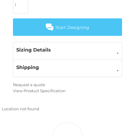
Start Designing
Sizing Details
Shipping
Request a quote
View Product Specification
Location not found