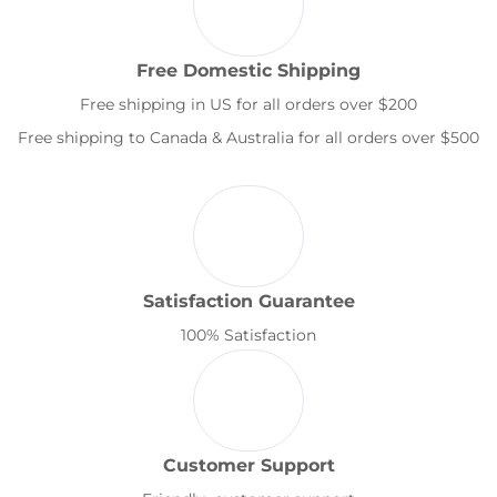
Free Domestic Shipping
Free shipping in US for all orders over $200
Free shipping to Canada & Australia for all orders over $500
Satisfaction Guarantee
100% Satisfaction
Customer Support