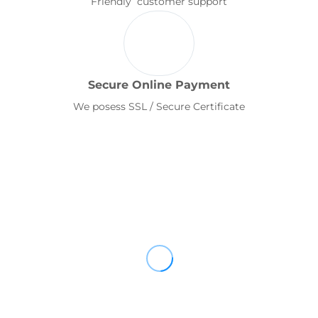
Friendly customer support
Secure Online Payment
We posess SSL / Secure Certificate