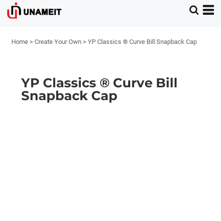
Home
>
Create Your Own
>
YP Classics ® Curve Bill Snapback Cap
YP Classics ® Curve Bill
Snapback Cap