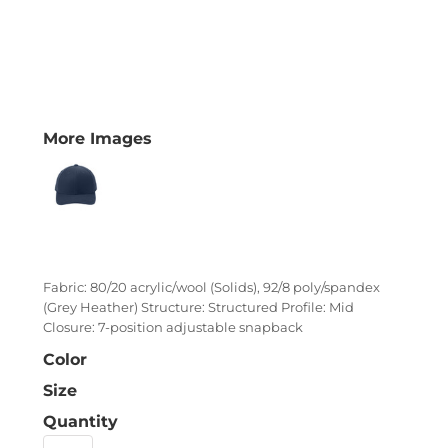
More Images
Fabric: 80/20 acrylic/wool (Solids), 92/8 poly/spandex
(Grey Heather) Structure: Structured Profile: Mid
Closure: 7-position adjustable snapback
Color
Size
Quantity