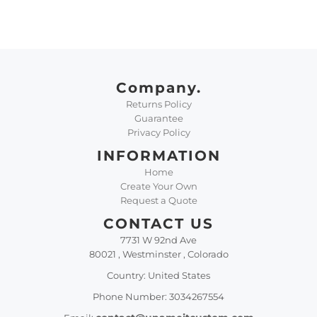
Company.
Returns Policy
Guarantee
Privacy Policy
INFORMATION
Home
Create Your Own
Request a Quote
CONTACT US
7731 W 92nd Ave
80021 , Westminster , Colorado
Country: United States
Phone Number: 3034267554