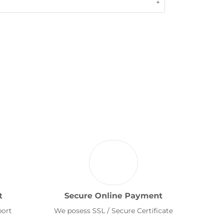
t
Secure Online Payment
port
We posess SSL / Secure Certificate