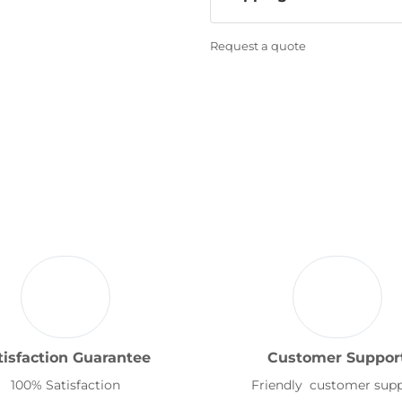
Request a quote
tisfaction Guarantee
Customer Suppor
100% Satisfaction
Friendly customer sup