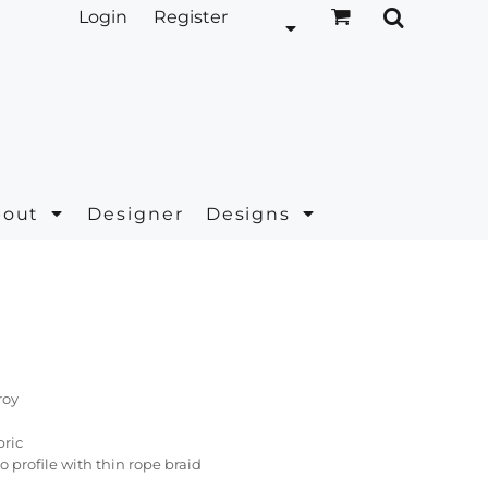
Login
Register
bout
Designer
Designs
roy
bric
ro profile with thin rope braid