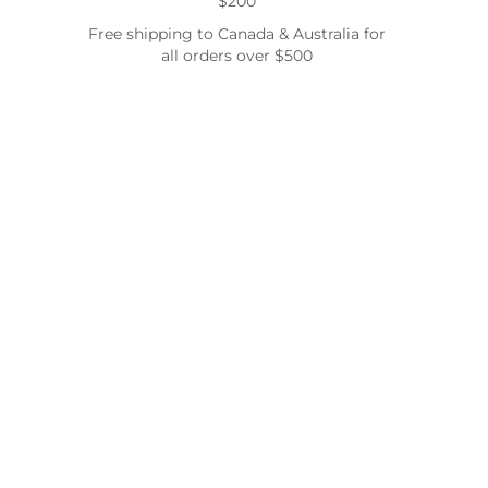
$200
Free shipping to Canada & Australia for
all orders over $500