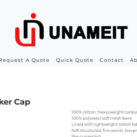
Request A Quote
Quick Quote
Contact
A
ker Cap
100% cotton, heavyweight cordu
100% polyester soft mesh back
Lined with lightweight cotton fa
Soft structured, five-panel, low p
Pre-curved bill