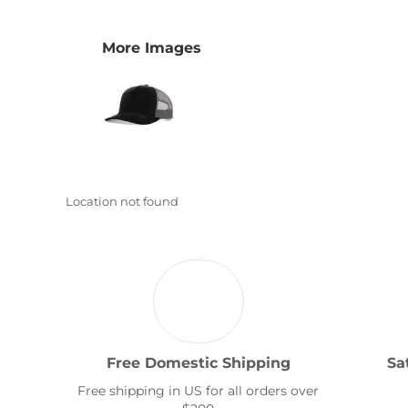
Transportation
More Images
Location not found
Free Domestic Shipping
Sa
Free shipping in US for all orders over