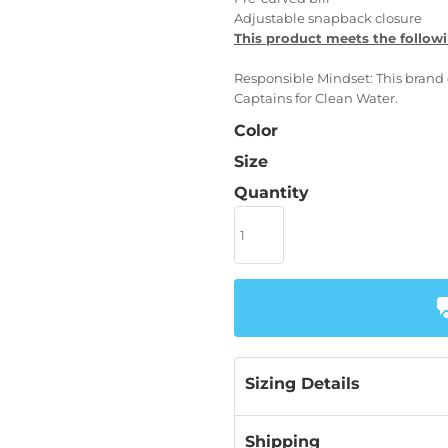
Adjustable snapback closure
This product meets the followi
Responsible Mindset: This brand 
Captains for Clean Water.
Color
Size
Quantity
Sizing Details
Shipping