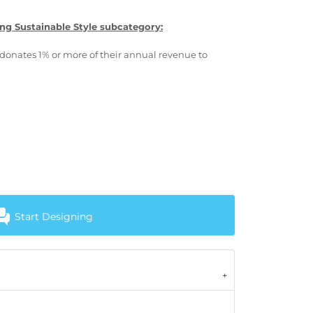
ng Sustainable Style subcategory:
donates 1% or more of their annual revenue to
Start Designing