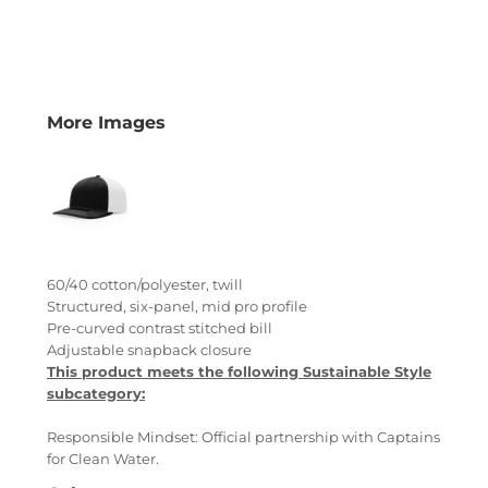
More Images
60/40 cotton/polyester, twill
Structured, six-panel, mid pro profile
Pre-curved contrast stitched bill
Adjustable snapback closure
This product meets the following Sustainable Style
subcategory:
Responsible Mindset: Official partnership with Captains
for Clean Water.