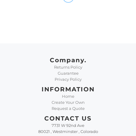
Company.
Returns Policy
Guarantee
Privacy Policy
INFORMATION
Home
Create Your Own
Request a Quote
CONTACT US
7731 W 92nd Ave
80021 , Westminster , Colorado