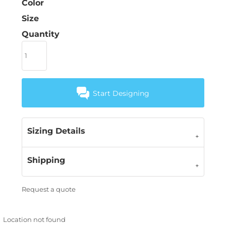
Color
Size
Quantity
Start Designing
Sizing Details
Shipping
Request a quote
Location not found