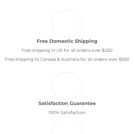
Free Domestic Shipping
Free shipping in US for all orders over $200
Free shipping to Canada & Australia for all orders over $500
Satisfaction Guarantee
100% Satisfaction