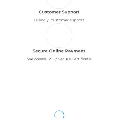
Customer Support
Friendly customer support
Secure Online Payment
We posess SSL / Secure Certificate