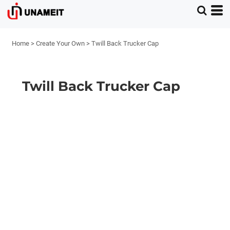
Home
>
Create Your Own
>
Twill Back Trucker Cap
Twill Back Trucker Cap