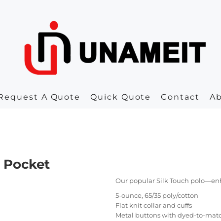
Request A Quote
Quick Quote
Contact
A
h Pocket
Our popular Silk Touch polo—en
5-ounce, 65/35 poly/cotton
Flat knit collar and cuffs
Metal buttons with dyed-to-matc