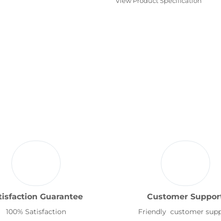
View Product Specification
tisfaction Guarantee
Customer Suppor
100% Satisfaction
Friendly customer sup