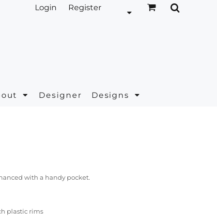
Login
Register
bout
Designer
Designs
hanced with a handy pocket.
h plastic rims