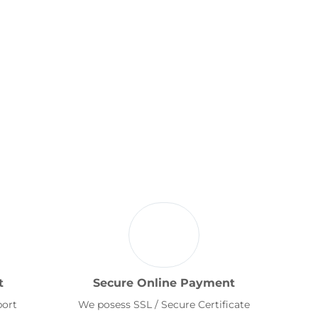
t
Secure Online Payment
port
We posess SSL / Secure Certificate