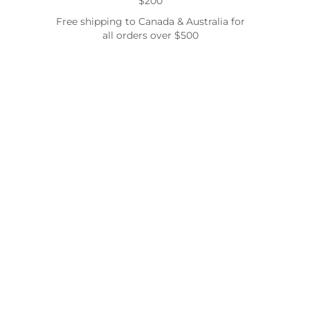
$200
Free shipping to Canada & Australia for
all orders over $500