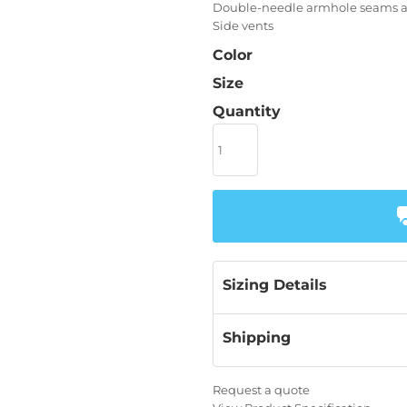
Double-needle armhole seams 
Side vents
Color
Size
Quantity
Sizing Details
Shipping
Request a quote