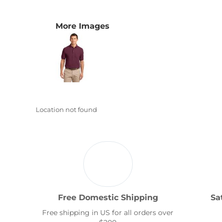
Transportation
More Images
Location not found
Free Domestic Shipping
Sa
Free shipping in US for all orders over