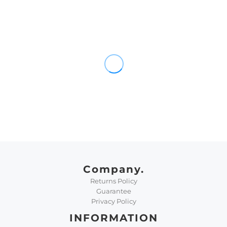
Company.
Returns Policy
Guarantee
Privacy Policy
INFORMATION