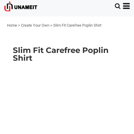
Home
>
Create Your Own
>
Slim Fit Carefree Poplin Shirt
Slim Fit Carefree Poplin
Shirt