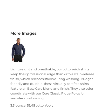
More Images
Lightweight and breathable, our cotton-rich shirts
keep their professional edge thanks to a stain-release
finish, which releases stains during washing. Budget-
friendly and durable, these virtually carefree shirts
feature an Easy Care blend and finish. They also color-
coordinate with our Core Classic Pique Polos for
seamless uniforming.
3.3-ounce, 55/45 cotton/poly