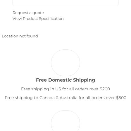
Request a quote
View Product Specification
Location not found
Free Domestic Shipping
Free shipping in US for all orders over $200
Free shipping to Canada & Australia for all orders over $500