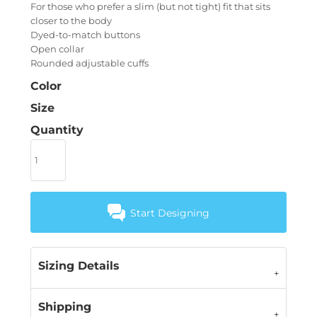
For those who prefer a slim (but not tight) fit that sits
closer to the body
Dyed-to-match buttons
Open collar
Rounded adjustable cuffs
Color
Size
Quantity
Start Designing
Sizing Details
Shipping