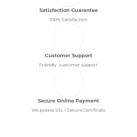
Satisfaction Guarantee
100% Satisfaction
Customer Support
Friendly customer support
Secure Online Payment
We posess SSL / Secure Certificate