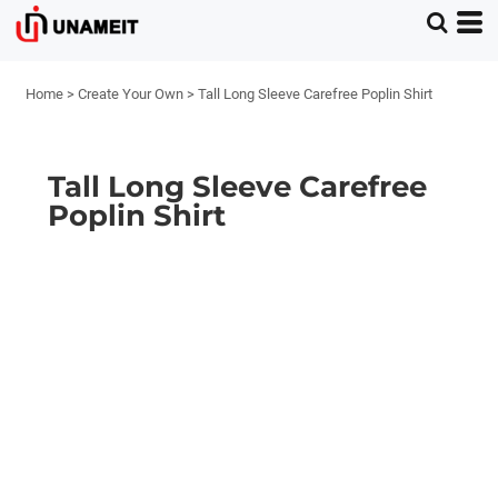
Home
>
Create Your Own
>
Tall Long Sleeve Carefree Poplin Shirt
Tall Long Sleeve Carefree
Poplin Shirt