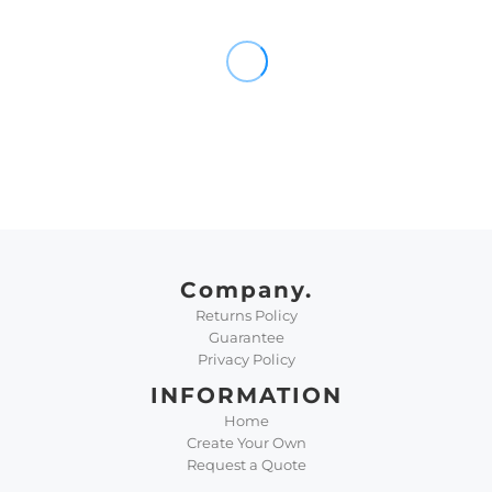
Company.
Returns Policy
Guarantee
Privacy Policy
INFORMATION
Home
Create Your Own
Request a Quote