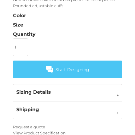
Rounded adjustable cuffs
Color
Size
Quantity
Start Designing
Sizing Details
Shipping
Request a quote
View Product Specification