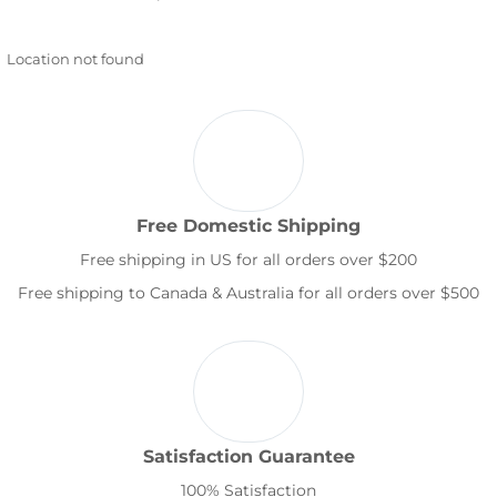
Location not found
Free Domestic Shipping
Free shipping in US for all orders over $200
Free shipping to Canada & Australia for all orders over $500
Satisfaction Guarantee
100% Satisfaction