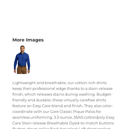
More Images
Lightweight and breathable, our cotton-rich shirts
keep their professional edge thanks to a stain-release
finish, which releases stains during washing. Budget-
friendly and durable, these virtually carefree shirts
feature an Easy Care blend and finish. They also color-
coordinate with our Core Classic Pique Polos for
seamless uniforming. 3.3-ounce, 55/45 cotton/poly Easy
Care Stain release Breathable Dyed-to-match buttons
Button-down collar Back box pleat Left chest pocket