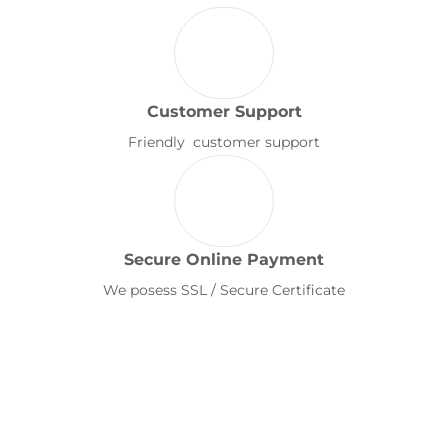
Customer Support
Friendly customer support
Secure Online Payment
We posess SSL / Secure Certificate