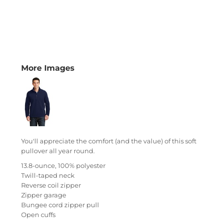
More Images
You'll appreciate the comfort (and the value) of this soft
pullover all year round.
13.8-ounce, 100% polyester
Twill-taped neck
Reverse coil zipper
Zipper garage
Bungee cord zipper pull
Open cuffs