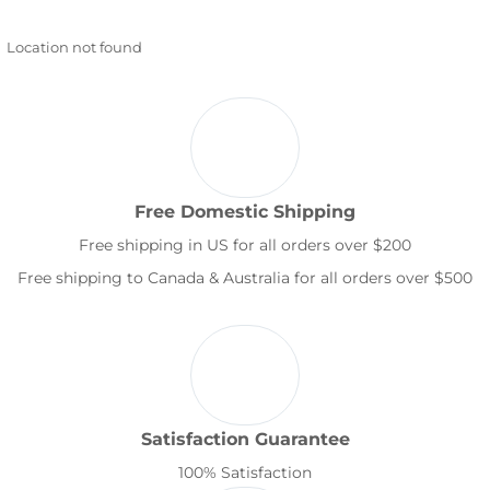
Location not found
Free Domestic Shipping
Free shipping in US for all orders over $200
Free shipping to Canada & Australia for all orders over $500
Satisfaction Guarantee
100% Satisfaction