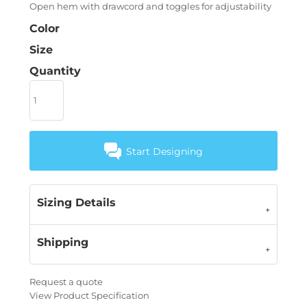
Open hem with drawcord and toggles for adjustability
Color
Size
Quantity
Start Designing
Sizing Details
Shipping
Request a quote
View Product Specification