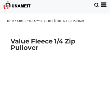
Home
>
Create Your Own
>
Value Fleece 1/4 Zip Pullover
Value Fleece 1/4 Zip
Pullover