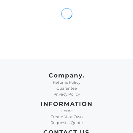
Company.
Returns Policy
Guarantee
Privacy Policy
INFORMATION
Home
Create Your Own
Request a Quote
CONTACT US