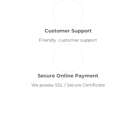
Customer Support
Friendly customer support
Secure Online Payment
We posess SSL / Secure Certificate